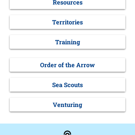
Resources
Territories
Training
Order of the Arrow
Sea Scouts
Venturing