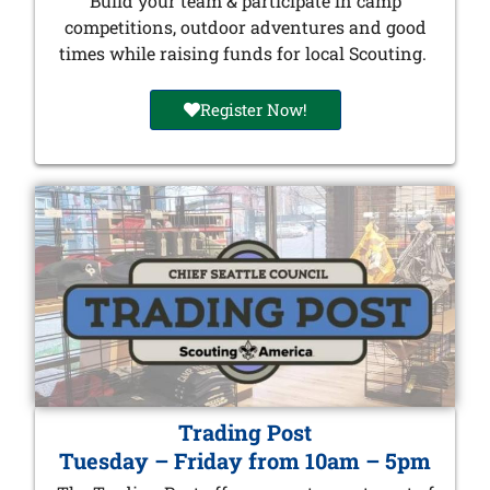
Build your team & participate in camp
competitions, outdoor adventures and good
times while raising funds for local Scouting.
Register Now!
Trading Post
Tuesday – Friday from 10am – 5pm