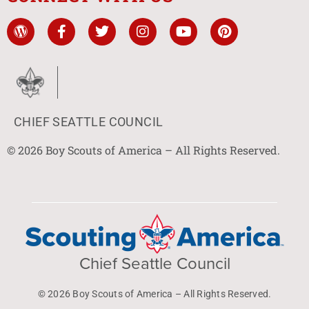
CHIEF SEATTLE COUNCIL
© 2026 Boy Scouts of America – All Rights Reserved.
Chief Seattle Council
© 2026 Boy Scouts of America – All Rights Reserved.