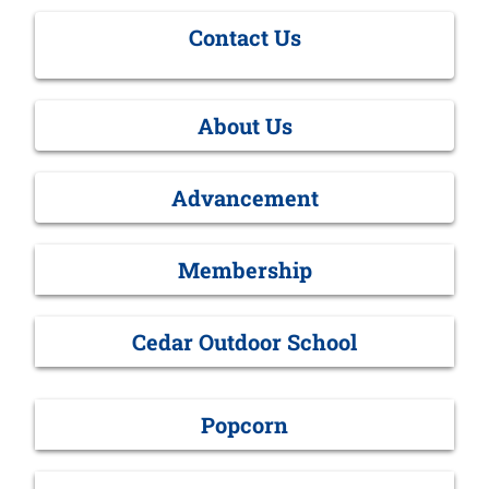
Contact Us
About Us
Advancement
Membership
Cedar Outdoor School
Popcorn