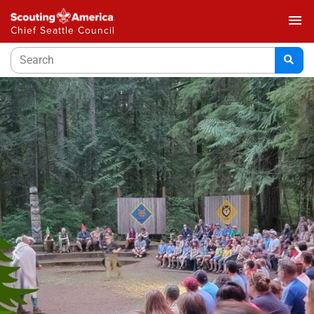
menu
Chief Seattle Council