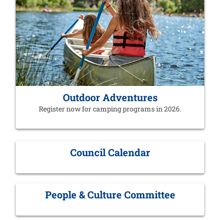
Outdoor Adventures
Register now for camping programs in 2026.
Council Calendar
People & Culture Committee