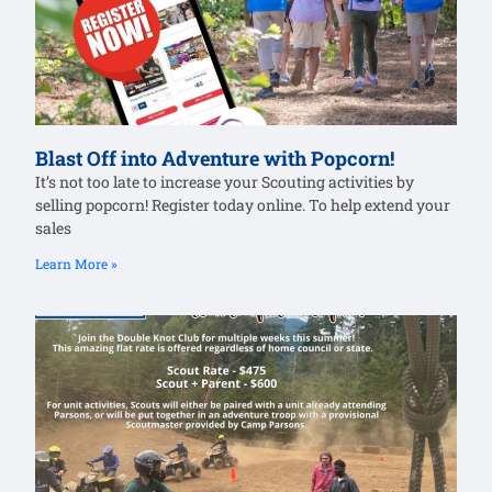
Blast Off into Adventure with Popcorn!
It’s not too late to increase your Scouting activities by
selling popcorn! Register today online. To help extend your
sales
Learn More »