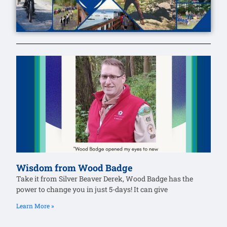
Wisdom from Wood Badge
Take it from Silver Beaver Derek, Wood Badge has the
power to change you in just 5-days! It can give
Learn More »