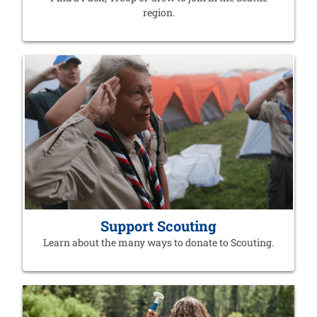
region.
Support Scouting
Learn about the many ways to donate to Scouting.