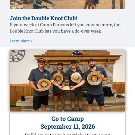
Join the Double Knot Club!
If your week at Camp Parsons left you craving more, the
Double Knot Club lets you have a do-over week
Learn More »
Go to Camp
September 11, 2026