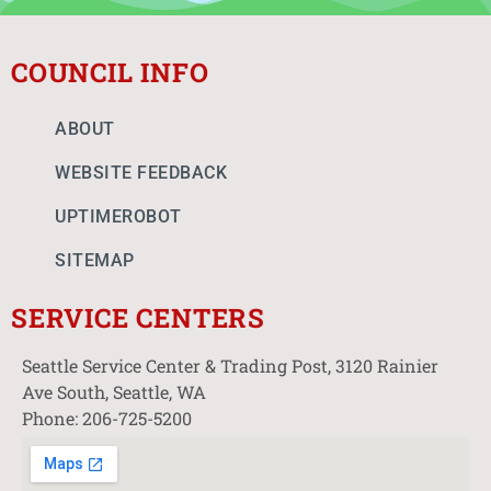
COUNCIL INFO
ABOUT
WEBSITE FEEDBACK
UPTIMEROBOT
SITEMAP
SERVICE CENTERS
Seattle Service Center & Trading Post, 3120 Rainier
Ave South, Seattle, WA
Phone: 206-725-5200