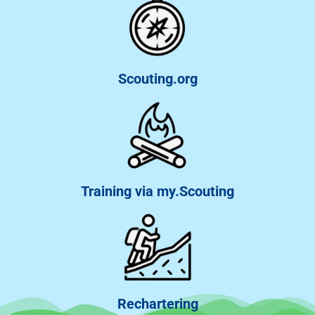
Scouting.org
Training via my.Scouting
Rechartering