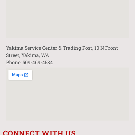
Yakima Service Center & Trading Post, 10 N Front
Street, Yakima, WA
Phone: 509-469-4584
CONNECT WITH US