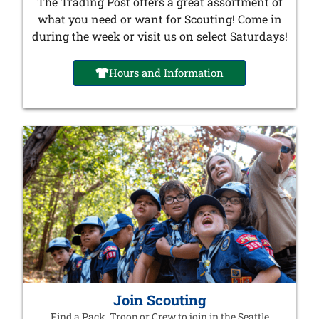
The Trading Post offers a great assortment of
what you need or want for Scouting! Come in
during the week or visit us on select Saturdays!
Hours and Information
Join Scouting
Find a Pack, Troop or Crew to join in the Seattle