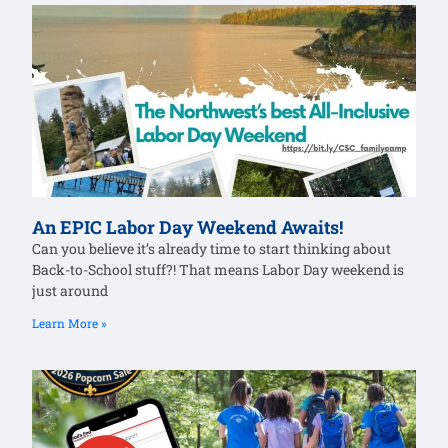
An EPIC Labor Day Weekend Awaits!
Can you believe it’s already time to start thinking about
Back-to-School stuff?! That means Labor Day weekend is
just around
Learn More »