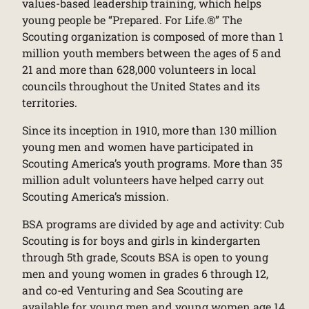
values-based leadership training, which helps
young people be “Prepared. For Life.®” The
Scouting organization is composed of more than 1
million youth members between the ages of 5 and
21 and more than 628,000 volunteers in local
councils throughout the United States and its
territories.
Since its inception in 1910, more than 130 million
young men and women have participated in
Scouting America’s youth programs. More than 35
million adult volunteers have helped carry out
Scouting America’s mission.
BSA programs are divided by age and activity: Cub
Scouting is for boys and girls in kindergarten
through 5th grade, Scouts BSA is open to young
men and young women in grades 6 through 12,
and co-ed Venturing and Sea Scouting are
available for young men and young women age 14