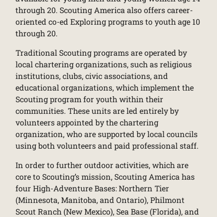
through 20. Scouting America also offers career-
oriented co-ed Exploring programs to youth age 10
through 20.
Traditional Scouting programs are operated by
local chartering organizations, such as religious
institutions, clubs, civic associations, and
educational organizations, which implement the
Scouting program for youth within their
communities. These units are led entirely by
volunteers appointed by the chartering
organization, who are supported by local councils
using both volunteers and paid professional staff.
In order to further outdoor activities, which are
core to Scouting’s mission, Scouting America has
four High-Adventure Bases: Northern Tier
(Minnesota, Manitoba, and Ontario), Philmont
Scout Ranch (New Mexico), Sea Base (Florida), and