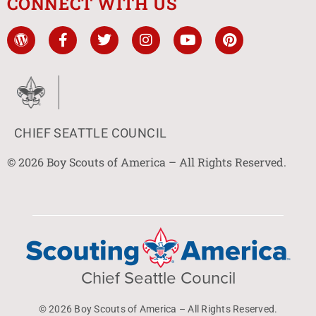
CONNECT WITH US
CHIEF SEATTLE COUNCIL
© 2026 Boy Scouts of America – All Rights Reserved.
Chief Seattle Council
© 2026 Boy Scouts of America – All Rights Reserved.