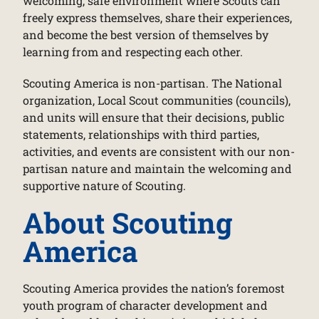
welcoming, safe environment where Scouts can
freely express themselves, share their experiences,
and become the best version of themselves by
learning from and respecting each other.
Scouting America is non-partisan. The National
organization, Local Scout communities (councils),
and units will ensure that their decisions, public
statements, relationships with third parties,
activities, and events are consistent with our non-
partisan nature and maintain the welcoming and
supportive nature of Scouting.
About Scouting
America
Scouting America provides the nation’s foremost
youth program of character development and