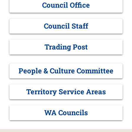
Council Office
Council Staff
Trading Post
People & Culture Committee
Territory Service Areas
WA Councils