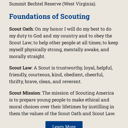
Summit Bechtel Reserve (West Virginia).
Foundations of Scouting
Scout Oath
: On my honor I will do my best to do
my duty to God and my country and to obey the
Scout Law; to help other people at all times; to keep
myself physically strong, mentally awake, and
morally straight.
Scout Law
: A Scout is trustworthy, loyal, helpful,
friendly, courteous, kind, obedient, cheerful,
thrifty, brave, clean, and reverent.
Scout Mission
: The mission of Scouting America
is to prepare young people to make ethical and
moral choices over their lifetimes by instilling in
them the values of the Scout Oath and Scout Law.
Learn More