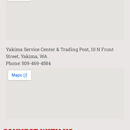
Yakima Service Center & Trading Post, 10 N Front
Street, Yakima, WA
Phone: 509-469-4584