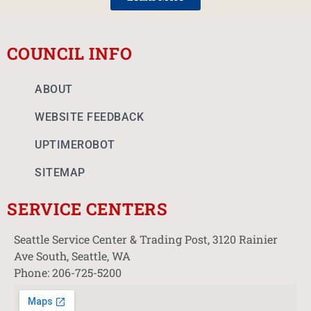
COUNCIL INFO
ABOUT
WEBSITE FEEDBACK
UPTIMEROBOT
SITEMAP
SERVICE CENTERS
Seattle Service Center & Trading Post, 3120 Rainier
Ave South, Seattle, WA
Phone: 206-725-5200