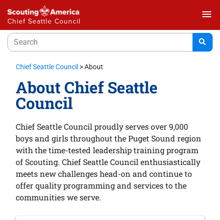
menu
Chief Seattle Council
Chief Seattle Council
>
About
About Chief Seattle
Council
Chief Seattle Council proudly serves over 9,000
boys and girls throughout the Puget Sound region
with the time-tested leadership training program
of Scouting. Chief Seattle Council enthusiastically
meets new challenges head-on and continue to
offer quality programming and services to the
communities we serve.