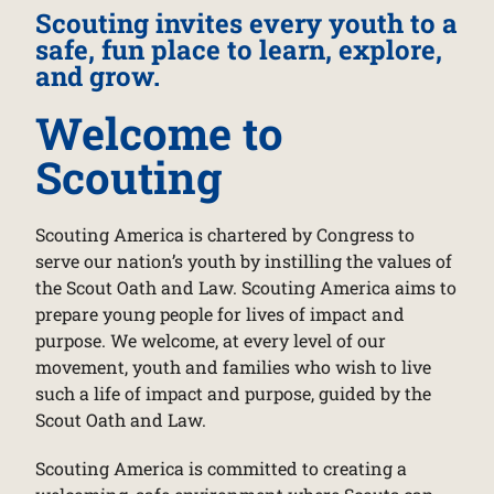
Scouting invites every youth to a
safe, fun place to learn, explore,
and grow.
Welcome to
Scouting
Scouting America is chartered by Congress to
serve our nation’s youth by instilling the values of
the Scout Oath and Law. Scouting America aims to
prepare young people for lives of impact and
purpose. We welcome, at every level of our
movement, youth and families who wish to live
such a life of impact and purpose, guided by the
Scout Oath and Law.
Scouting America is committed to creating a