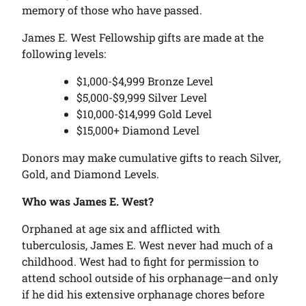
memory of those who have passed.
James E. West Fellowship gifts are made at the
following levels:
$1,000-$4,999 Bronze Level
$5,000-$9,999 Silver Level
$10,000-$14,999 Gold Level
$15,000+ Diamond Level
Donors may make cumulative gifts to reach Silver,
Gold, and Diamond Levels.
Who was James E. West?
Orphaned at age six and afflicted with
tuberculosis, James E. West never had much of a
childhood. West had to fight for permission to
attend school outside of his orphanage—and only
if he did his extensive orphanage chores before