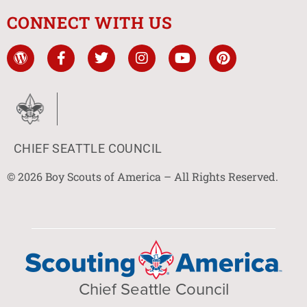
CONNECT WITH US
CHIEF SEATTLE COUNCIL
© 2026 Boy Scouts of America – All Rights Reserved.
Chief Seattle Council