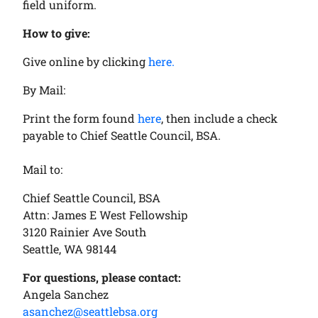
field uniform.
How to give:
Give online by clicking
here.
By Mail:
Print the form found
here
, then include a check
payable to Chief Seattle Council, BSA.
Mail to:
Chief Seattle Council, BSA
Attn: James E West Fellowship
3120 Rainier Ave South
Seattle, WA 98144
For questions, please contact:
Angela Sanchez
asanchez@seattlebsa.org