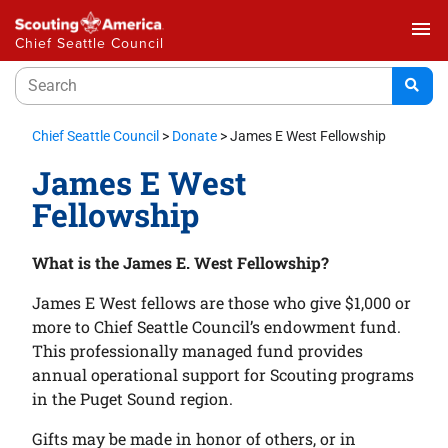
menu
Chief Seattle Council
Chief Seattle Council
>
Donate
>
James E West Fellowship
James E West
Fellowship
What is the James E. West Fellowship?
James E West fellows are those who give $1,000 or
more to Chief Seattle Council’s endowment fund.
This professionally managed fund provides
annual operational support for Scouting programs
in the Puget Sound region.
Gifts may be made in honor of others, or in