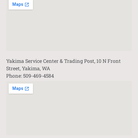
Yakima Service Center & Trading Post, 10 N Front
Street, Yakima, WA
Phone: 509-469-4584