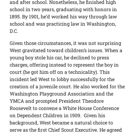
and after school. Nonetheless, he finished high
school in two years, graduating with honors in
1895. By 1901, he’d worked his way through law
school and was practicing law in Washington,
D.C.
Given those circumstances, it was not surprising
West gravitated toward children’s issues. When a
young boy stole his car, he declined to press
charges, offering instead to represent the boy in
court (he got him off on a technicality). This
incident led West to lobby successfully for the
creation of a juvenile court. He also worked for the
Washington Playground Association and the
YMCA and prompted President Theodore
Roosevelt to convene a White House Conference
on Dependent Children in 1909. Given his
background, West became a natural choice to
serve as the first Chief Scout Executive. He agreed