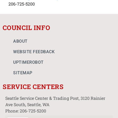
206-725-5200
COUNCIL INFO
ABOUT
WEBSITE FEEDBACK
UPTIMEROBOT
SITEMAP
SERVICE CENTERS
Seattle Service Center & Trading Post, 3120 Rainier
Ave South, Seattle, WA
Phone: 206-725-5200