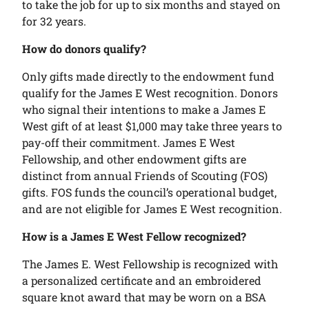
to take the job for up to six months and stayed on
for 32 years.
How do donors qualify?
Only gifts made directly to the endowment fund
qualify for the James E West recognition. Donors
who signal their intentions to make a James E
West gift of at least $1,000 may take three years to
pay-off their commitment. James E West
Fellowship, and other endowment gifts are
distinct from annual Friends of Scouting (FOS)
gifts. FOS funds the council’s operational budget,
and are not eligible for James E West recognition.
How is a James E West Fellow recognized?
The James E. West Fellowship is recognized with
a personalized certificate and an embroidered
square knot award that may be worn on a BSA