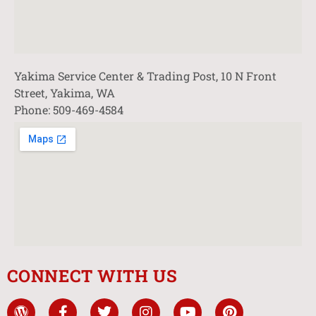
Yakima Service Center & Trading Post, 10 N Front
Street, Yakima, WA
Phone: 509-469-4584
CONNECT WITH US