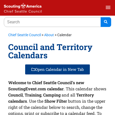
menu
Chief Seattle Council
Chief Seattle Council
>
About
>
Calendar
Council and Territory
Calendars
Open Calendar in New Tab
Welcome to Chief Seattle Council’s new
ScoutingEvent.com calendar
. This calendar shows
Council
,
Training
,
Camping
and all
Territory
calendars
. Use the
Show Filter
button in the upper
right of the calendar below to search, change the
options, print or subscribe to a calendar feed. To