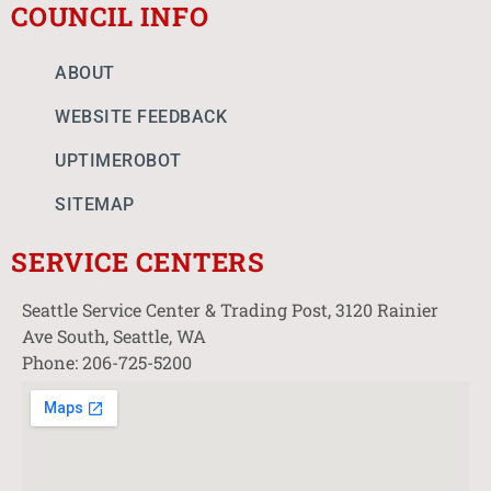
COUNCIL INFO
ABOUT
WEBSITE FEEDBACK
UPTIMEROBOT
SITEMAP
SERVICE CENTERS
Seattle Service Center & Trading Post, 3120 Rainier
Ave South, Seattle, WA
Phone: 206-725-5200