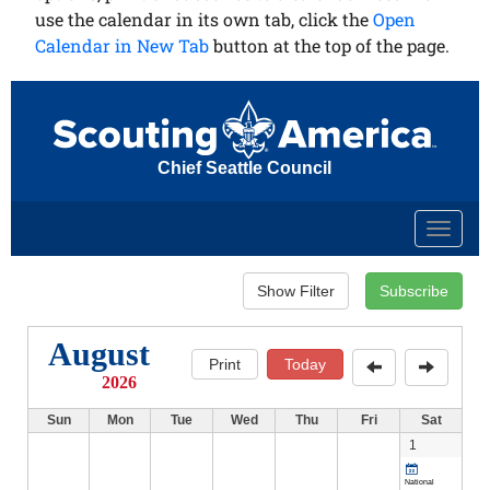
use the calendar in its own tab, click the
Open
Calendar in New Tab
button at the top of the page.