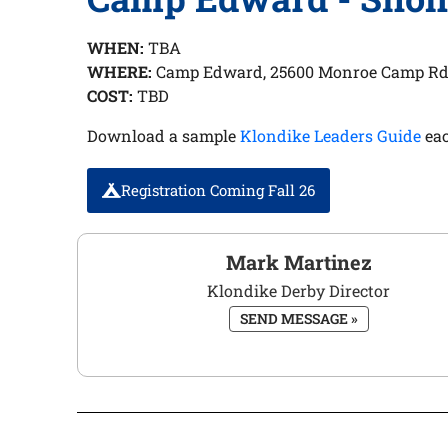
WHEN:
TBA
WHERE:
Camp Edward, 25600 Monroe Camp Rd
COST:
TBD
Download a sample
Klondike Leaders Guide
eac
Registration Coming Fall 26
Mark Martinez
Klondike Derby Director
SEND MESSAGE »