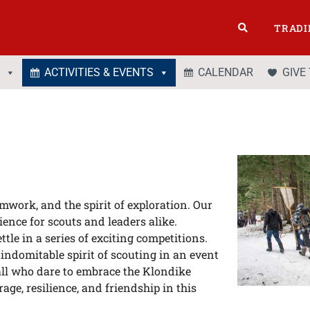
TRADI
ACTIVITIES & EVENTS
CALENDAR
GIVE
work, and the spirit of exploration. Our
ence for scouts and leaders alike.
tle in a series of exciting competitions.
indomitable spirit of scouting in an event
all who dare to embrace the Klondike
rage, resilience, and friendship in this