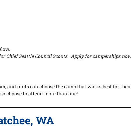
below.
or Chief Seattle Council Scouts. Apply for camperships now 
om, and units can choose the camp that works best for their
also choose to attend more than one!
atchee, WA