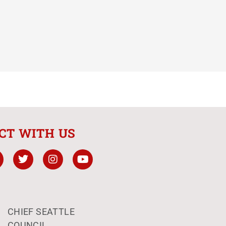
CT WITH US
CHIEF SEATTLE
COUNCIL