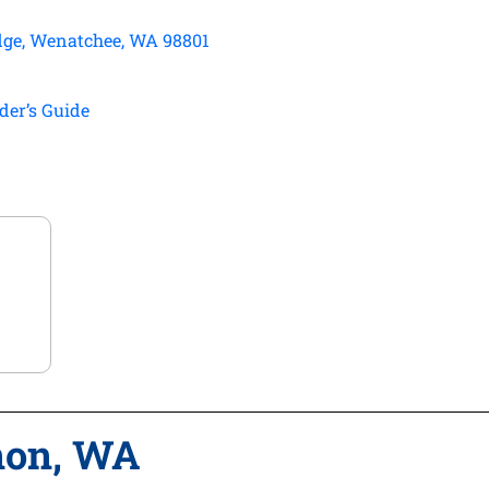
dge, Wenatchee, WA 98801
der’s Guide
non, WA