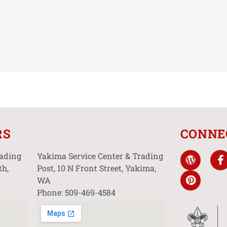
RS
CONNE
rading
Yakima Service Center & Trading
th,
Post, 10 N Front Street, Yakima,
WA
Phone: 509-469-4584