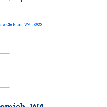
ne, Cle Elum, WA 98922
homish, WA