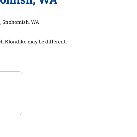
, Snohomish, WA
h Klondike may be different.