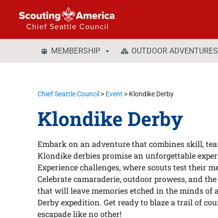
Chief Seattle Council
MEMBERSHIP
OUTDOOR ADVENTURES
Chief Seattle Council
>
Event
>
Klondike Derby
Klondike Derby
Embark on an adventure that combines skill, team
Klondike derbies promise an unforgettable experi
Experience challenges, where scouts test their met
Celebrate camaraderie, outdoor prowess, and the 
that will leave memories etched in the minds of 
Derby expedition. Get ready to blaze a trail of cou
escapade like no other!