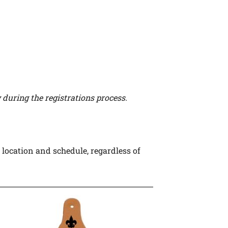
during the registrations process.
 location and schedule, regardless of