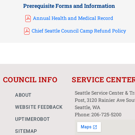
Prerequisite Forms and Information
Annual Health and Medical Record
Chief Seattle Council Camp Refund Policy
COUNCIL INFO
SERVICE CENTE
Seattle Service Center & T
ABOUT
Post, 3120 Rainier Ave Sou
Seattle, WA
WEBSITE FEEDBACK
Phone: 206-725-5200
UPTIMEROBOT
SITEMAP