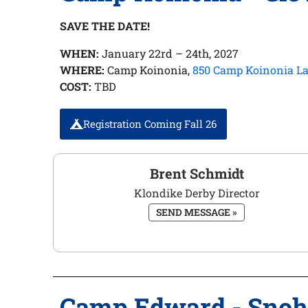
SAVE THE DATE!
WHEN:
January 22rd – 24th, 2027
WHERE:
Camp Koinonia,
850 Camp Koinonia La
COST:
TBD
Registration Coming Fall 26
Brent Schmidt
Klondike Derby Director
SEND MESSAGE »
Camp Edward - Sno