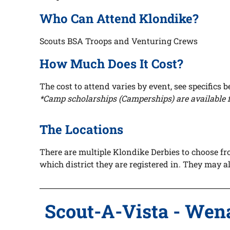
Who Can Attend Klondike?
Scouts BSA Troops and Venturing Crews
How Much Does It Cost?
The cost to attend
varies by event, see specifics 
*Camp scholarships (Camperships) are available f
The Locations
There are multiple Klondike Derbies to choose fr
which district they are registered in. They may 
Scout-A-Vista - Wen