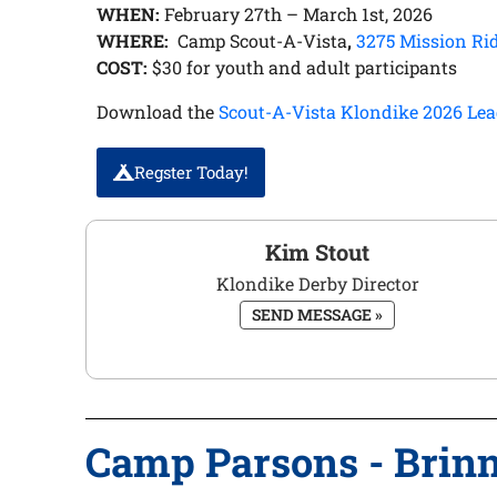
WHEN:
February 27th – March 1st, 2026
WHERE:
Camp Scout-A-Vista
,
3275 Mission Ri
COST:
$30 for youth and adult participants
Download the
Scout-A-Vista Klondike 2026 Lea
Regster Today!
Kim Stout
Klondike Derby Director
SEND MESSAGE »
Camp Parsons - Brin