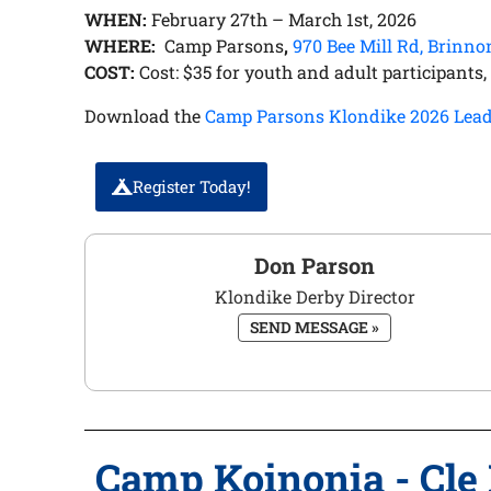
WHEN:
February 27th – March 1st, 2026
WHERE:
Camp Parsons
,
970 Bee Mill Rd, Brinn
COST:
Cost: $35 for youth and adult participants, n
Download the
Camp Parsons Klondike 2026 Lead
Register Today!
Don Parson
Klondike Derby Director
SEND MESSAGE »
Camp Koinonia - Cle