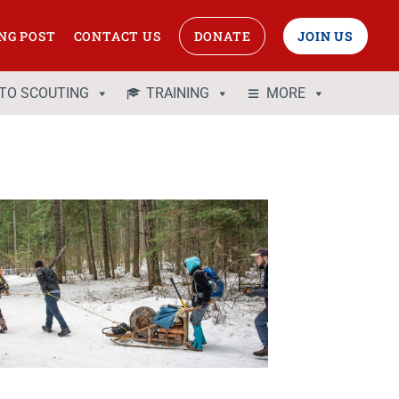
NG POST
CONTACT US
DONATE
JOIN US
 TO SCOUTING
TRAINING
MORE