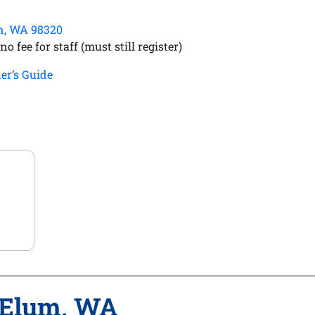
on, WA 98320
o fee for staff (must still register)
er’s Guide
 Elum, WA