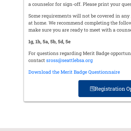
a counselor for sign-off. Please print your que
Some requirements will not be covered in any 
at home. We recommend completing the follo
make sure you are ready to meet with a counse
1g, 1h, 5a, 5b, 5d, 5e
For questions regarding Merit Badge opportuni
contact
sross@seattlebsa.org
Download the Merit Badge Questionnaire
Registration 