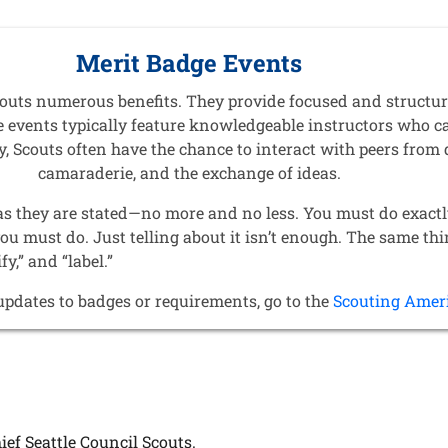
Merit Badge Events
Scouts numerous benefits. They provide focused and structu
ese events typically feature knowledgeable instructors who c
, Scouts often have the chance to interact with peers from 
camaraderie, and the exchange of ideas.
as they are stated—no more and no less. You must do exactl
you must do. Just telling about it isn’t enough. The same th
ify,” and “label.”
updates to badges or requirements, go to the
Scouting Amer
ief Seattle Council Scouts.