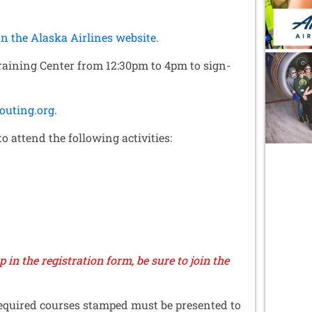
n the Alaska Airlines website.
Training Center from 12:30pm to 4pm to sign-
outing.org.
o attend the following activities:
up in the registration form, be sure to join the
equired courses stamped must be presented to