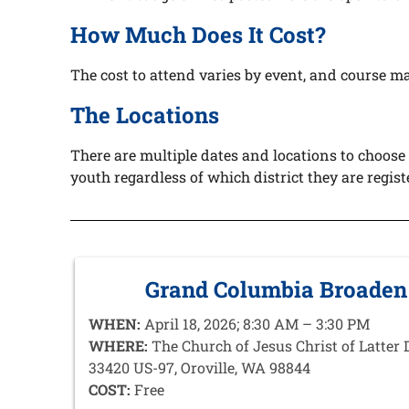
How Much Does It Cost?
The cost to attend
varies by event, and course mat
The Locations
There are multiple dates and locations to choose
youth regardless of which district they are regis
Grand Columbia Broaden
WHEN:
April 18, 2026; 8:30 AM – 3:30 PM
WHERE:
The Church of Jesus Christ of Latter 
33420 US-97, Oroville, WA 98844
COST:
Free