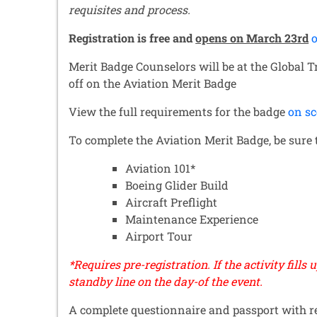
requisites and process.
Registration is free and
opens on March 23rd
o
Merit Badge Counselors will be at the Global 
off on the Aviation Merit Badge
View the full requirements for the badge
on sc
To complete the Aviation Merit Badge, be sure t
Aviation 101*
Boeing Glider Build
Aircraft Preflight
Maintenance Experience
Airport Tour
*Requires pre-registration. If the activity fills 
standby line on the day-of the event.
A complete questionnaire
and passport with r