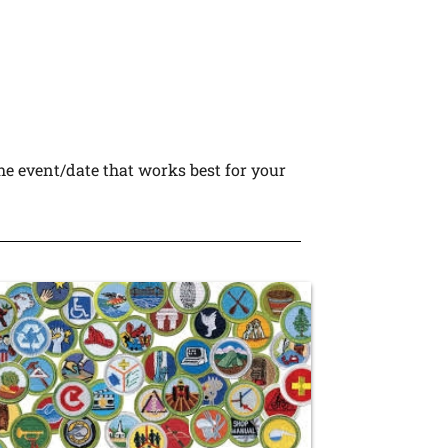
he event/date that works best for your