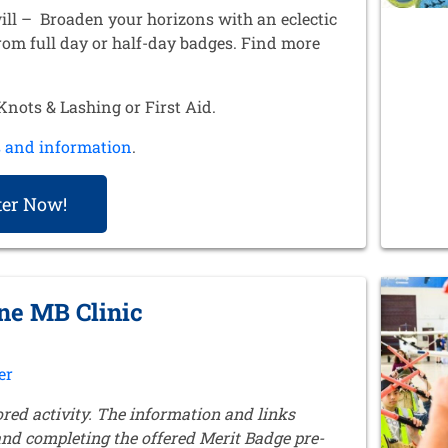
ill – Broaden your horizons with an eclectic
from full day or half-day badges. Find more
.
nots & Lashing or First Aid.
s and information
.
ter Now!
ine MB Clinic
er
ored activity. The information and links
 and completing the offered Merit Badge pre-