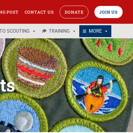
NG POST
CONTACT US
DONATE
JOIN US
 TO SCOUTING
TRAINING
MORE
ts