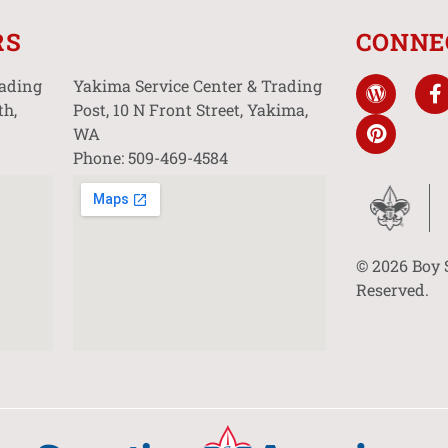
RS
CONNE
rading
Yakima Service Center & Trading
th,
Post, 10 N Front Street, Yakima,
WA
Phone: 509-469-4584
© 2026 Boy 
Reserved.