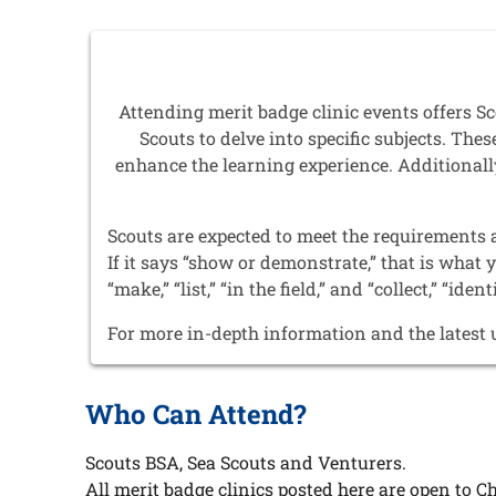
Attending merit badge clinic events offers 
Scouts to delve into specific subjects. Th
enhance the learning experience. Additionally
Scouts are expected to meet the requirements 
If it says “show or demonstrate,” that is what 
“make,” “list,” “in the field,” and “collect,” “ident
For more in-depth information and the latest 
Who Can Attend?
Scouts BSA, Sea Scouts and Venturers.
All merit badge clinics posted here are open to Ch