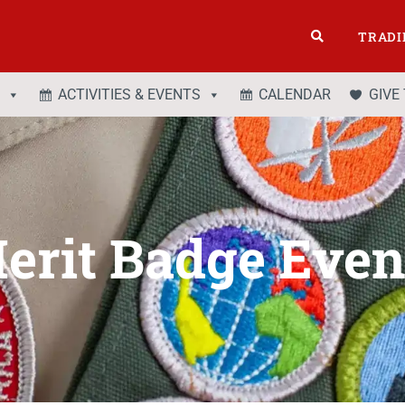
TRADI
ACTIVITIES & EVENTS
CALENDAR
GIVE
erit Badge Even