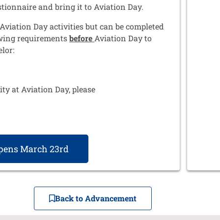
stionnaire and bring it to Aviation Day.
Aviation Day activities but can be completed
wing requirements
before
Aviation Day to
lor:
ty at Aviation Day, please
Opens March 23rd
Back to Advancement