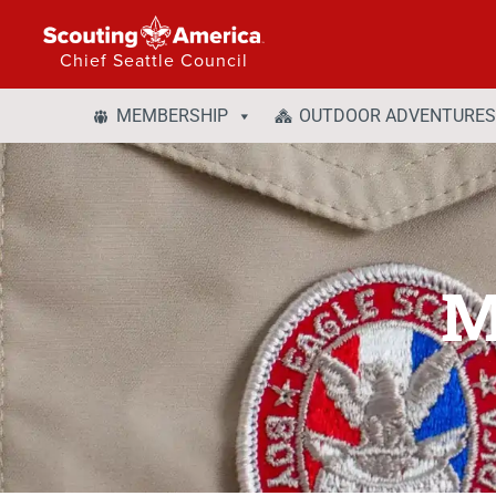
Chief Seattle Council
MEMBERSHIP
OUTDOOR ADVENTURES
M