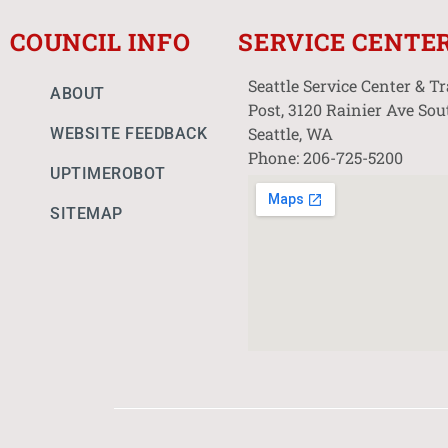
COUNCIL INFO
SERVICE CENTE
Seattle Service Center & T
ABOUT
Post, 3120 Rainier Ave Sou
Seattle, WA
WEBSITE FEEDBACK
Phone: 206-725-5200
UPTIMEROBOT
SITEMAP