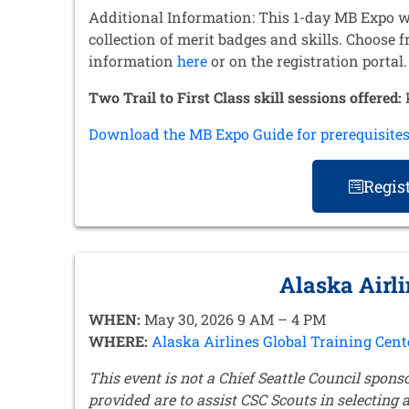
Additional Information: This 1-day MB Expo w
collection of merit badges and skills. Choose 
information
here
or on the registration portal
Two Trail to First Class skill sessions offered:
K
Download the MB Expo Guide for prerequisite
Regis
Alaska Airl
WHEN:
May 30, 2026 9 AM – 4 PM
WHERE:
Alaska Airlines Global Training Cent
This event is not a Chief Seattle Council spons
provided are to assist CSC Scouts in selecting