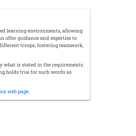
red learning environments, allowing
an offer guidance and expertise to
different troops, fostering teamwork,
y what is stated in the requirements.
ing holds true for such words as
ica web page
.