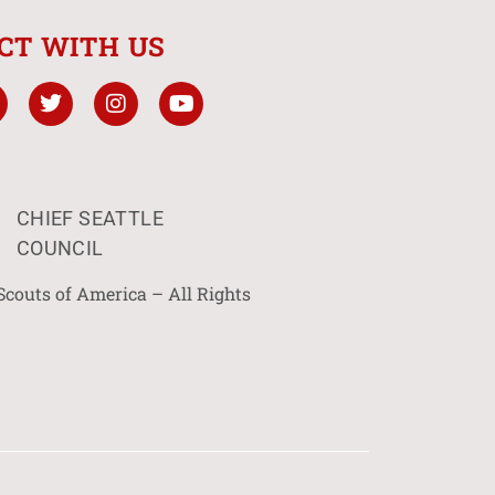
CT WITH US
CHIEF SEATTLE
COUNCIL
Scouts of America – All Rights