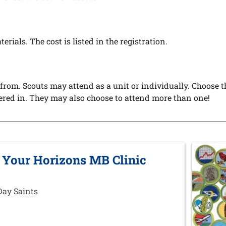
erials. The cost is listed in the registration.
 from. Scouts may attend as a unit or individually. Choose t
tered in. They may also choose to attend more than one!
 Your Horizons MB Clinic
Day Saints