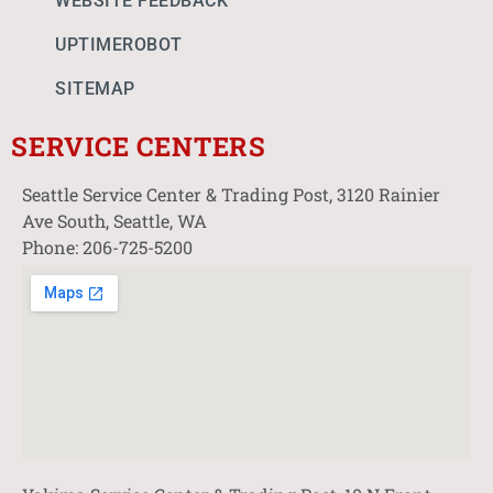
WEBSITE FEEDBACK
UPTIMEROBOT
SITEMAP
SERVICE CENTERS
Seattle Service Center & Trading Post, 3120 Rainier
Ave South, Seattle, WA
Phone: 206-725-5200