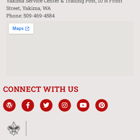
Yakima Service Center & Trading Post, 10 N Front
Street, Yakima, WA
Phone: 509-469-4584
CONNECT WITH US