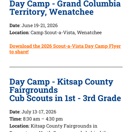
Day Camp - Grand Columbia
Territory, Wenatchee
Date
:
June 19-21, 2026
Location
: Camp Scout-a-Vista, Wenatchee
Download the 2026 Scout-a-Vista Day Camp Flyer
to share!
Day Camp - Kitsap County
Fairgrounds
Cub Scouts in 1st - 3rd Grade
Date
:
July 13-17, 2026
Time:
8:30 am – 4:30 pm
Location
: Kitsap County Fairgrounds in