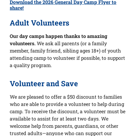
Download the 2026 General Day Camp Flyer to
share!
Adult Volunteers
Our day camps happen thanks to amazing
volunteers.
We ask all parents (or a family
member, family friend, sibling ages 18+) of youth
attending camp to volunteer if possible, to support
a quality program.
Volunteer and Save
We are pleased to offer a $50 discount to families
who are able to provide a volunteer to help during
camp. To receive the discount, a volunteer must be
available to assist for at least two days. We
welcome help from parents, guardians, or other
trusted adults—anyone who can support our