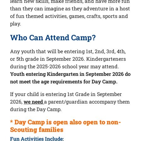
learn new skills, make friends, and have more fun
than they can imagine as they adventure in a host
of fun themed activities, games, crafts, sports and
play.
Who Can Attend Camp?
Any youth that will be entering 1st, 2nd, 3rd, 4th,
or 5th grade in September 2026. Kindergarteners
during the 2025-2026 school year may attend.
Youth entering Kindergarten in September 2026 do
not meet the age requirements for Day Camp.
If your child is entering 1st Grade in September
2026,
we need
a parent/guardian accompany them
during the Day Camp.
* Day Camp is open also open to non-
Scouting families
Fun Activities Include: