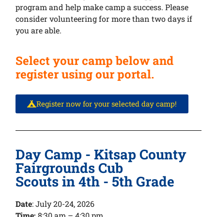
program and help make camp a success. Please
consider volunteering for more than two days if
you are able.
Select your camp below and
register using our portal.
Register now for your selected day camp!
Day Camp - Kitsap County
Fairgrounds Cub
Scouts in 4th - 5th Grade
Date
:
July 20-24, 2026
Time:
8:30 am – 4:30 pm