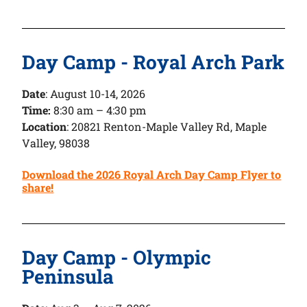
Day Camp - Royal Arch Park
Date
:
August 10-14, 2026
Time:
8:30 am – 4:30 pm
Location
: 20821 Renton-Maple Valley Rd, Maple
Valley, 98038
Download the 2026 Royal Arch Day Camp Flyer to
share!
Day Camp - Olympic
Peninsula