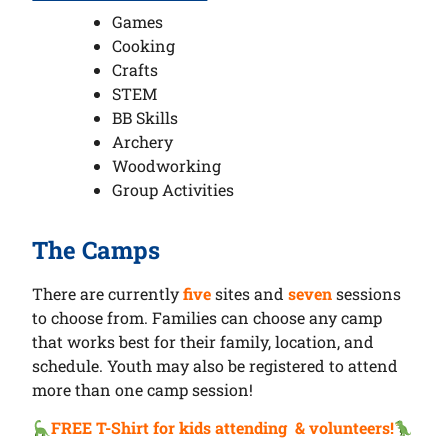
Games
Cooking
Crafts
STEM
BB Skills
Archery
Woodworking
Group Activities
The Camps
There are currently
five
sites and
seven
sessions
to choose from. Families can choose any camp
that works best for their family, location, and
schedule. Youth may also be registered to attend
more than one camp session!
FREE T-Shirt for kids attending & volunteers!