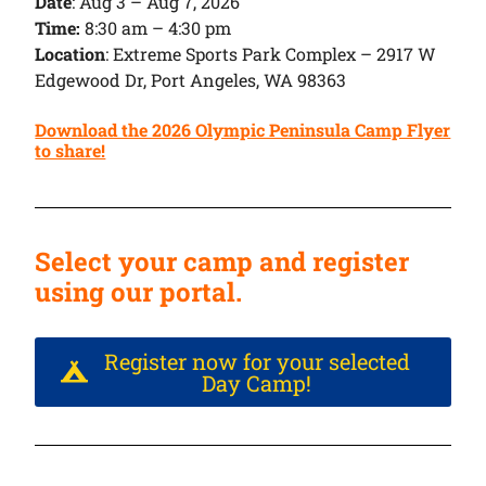
Date
:
Aug 3 – Aug 7, 2026
Time:
8:30 am – 4:30 pm
Location
: Extreme Sports Park Complex – 2917 W
Edgewood Dr, Port Angeles, WA 98363
Download the 2026 Olympic Peninsula Camp Flyer
to share!
Select your camp and register
using our portal.
Register now for your selected
Day Camp!