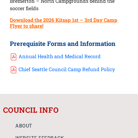
Bremerton – North Campgrounds behind the
soccer fields
Download the 2026 Kitsap 1st – 3rd Day Camp
Flyer to share!
Prerequisite Forms and Information
Annual Health and Medical Record
Chief Seattle Council Camp Refund Policy
COUNCIL INFO
ABOUT