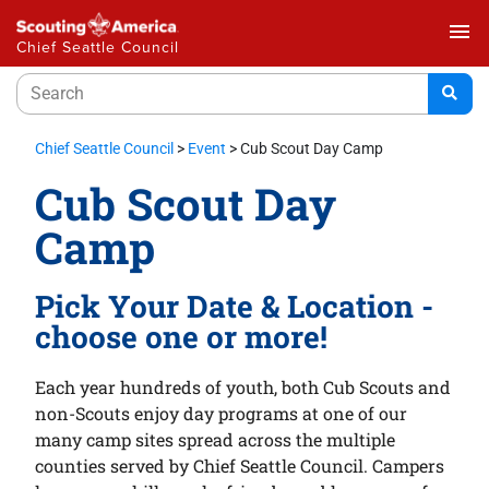
menu
Chief Seattle Council
Chief Seattle Council
>
Event
>
Cub Scout Day Camp
Cub Scout Day
Camp
Pick Your Date & Location -
choose one or more!
Each year hundreds of youth, both Cub Scouts and
non-Scouts enjoy day programs at one of our
many camp sites spread across the multiple
counties served by Chief Seattle Council. Campers