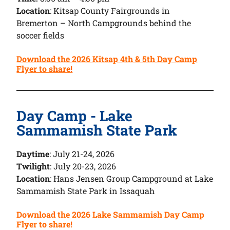
Location
: Kitsap County Fairgrounds in
Bremerton – North Campgrounds behind the
soccer fields
Download the 2026 Kitsap 4th & 5th Day Camp
Flyer to share!
Day Camp - Lake
Sammamish State Park
Daytime
: July 21-24, 2026
Twilight
: July 20-23, 2026
Location
: Hans Jensen Group Campground at Lake
Sammamish State Park in Issaquah
Download the 2026 Lake Sammamish Day Camp
Flyer to share!