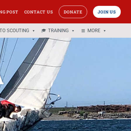
NG POST
CONTACT US
DONATE
JOIN US
 TO SCOUTING
TRAINING
MORE
A