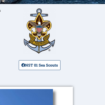
a
NST 01 Sea Scouts