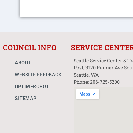
COUNCIL INFO
SERVICE CENTE
Seattle Service Center & T
ABOUT
Post, 3120 Rainier Ave Sou
Seattle, WA
WEBSITE FEEDBACK
Phone: 206-725-5200
UPTIMEROBOT
SITEMAP