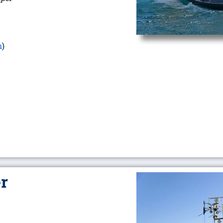
m
)
er