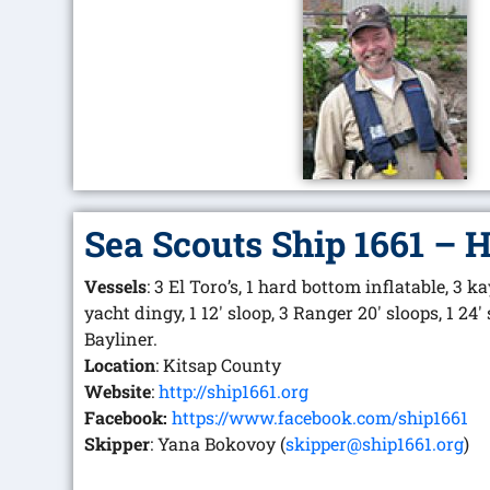
Sea Scouts Ship 1661 – 
Vessels
: 3 El Toro’s, 1 hard bottom inflatable, 3 ka
yacht dingy, 1 12′ sloop, 3 Ranger 20′ sloops, 1 24′
Bayliner.
Location
: Kitsap County
Website
:
http://ship1661.org
Facebook:
https://www.facebook.com/ship1661
Skipper
: Yana Bokovoy (
skipper@ship1661.org
)