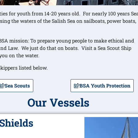
ies for youth from 14-20 years old. For nearly 100 years Se
sing the waters of the Salish Sea on sailboats, power boats,
 BSA mission: To prepare young people to make ethical and
and Law. We just do that on boats. Visit a Sea Scout Ship
you on the water.
kippers listed below.
Sea Scouts
BSA Youth Protection
Our Vessels
Shields