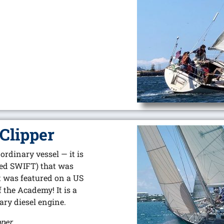
Clipper
rdinary vessel — it is
med SWIFT) that was
t was featured on a US
the Academy! It is a
iary diesel engine.
pper