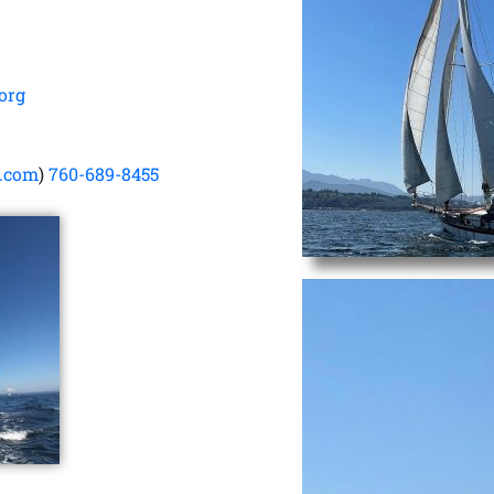
org
o.com
)
760-689-8455