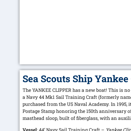
Sea Scouts Ship Yankee 
The YANKEE CLIPPER has a new boat! This is no o
a Navy 44 Mk1 Sail Training Craft (formerly na
purchased from the US Naval Academy. In 1995, i
Postage Stamp honoring the 150th anniversary of 
masthead sloop, built of fiberglass, with an auxil
Vessel
: 44’ Navy Sail Training Craft –
Yankee Cli