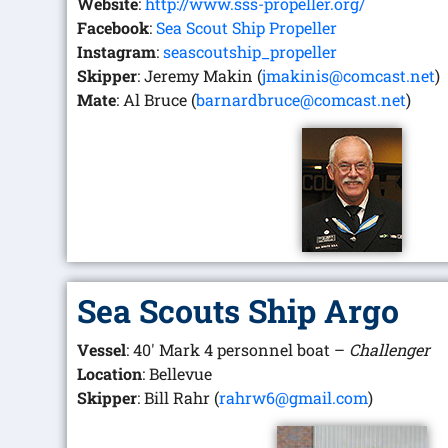
Website
:
http://www.sss-propeller.org/
Facebook
:
Sea Scout Ship Propeller
Instagram
:
seascoutship_propeller
Skipper
: Jeremy Makin (
jmakinis@comcast.net
)
Mate
: Al Bruce (
barnardbruce@comcast.net
)
Sea Scouts Ship Argo
Vessel
: 40′ Mark 4 personnel boat –
Challenger
Location
: Bellevue
Skipper
: Bill Rahr (
rahrw6@gmail.com
)