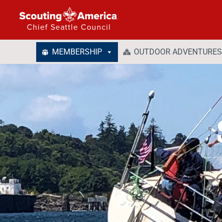
Chief Seattle Council
MEMBERSHIP
OUTDOOR ADVENTURES