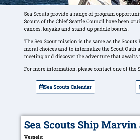
Sea Scouts provide a range of program opportunit
Scouts of the Chief Seattle Council have been crui
canoes, kayaks and stand up paddle boards.
The Sea Scout mission is the same as the Scouts
moral choices and to internalize the Scout Oath 
meeting and discover the adventure that awaits 
For more information, please contact one of the S
Sea Scouts Calendar
Sea Scouts Ship Marvin 
Vessels
: