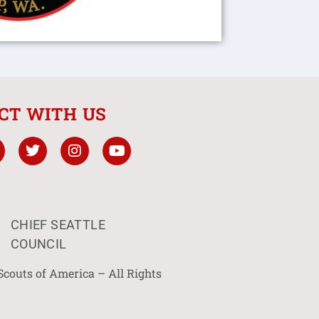
CT WITH US
CHIEF SEATTLE
COUNCIL
Scouts of America – All Rights