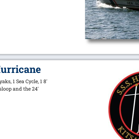
Hurricane
yaks, 1 Sea Cycle, 1 8′
 sloop and the 24′