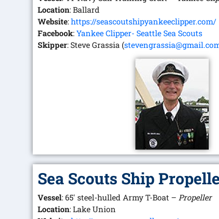
Location
: Ballard
Website
:
https://seascoutshipyankeeclipper.com/
Facebook
:
Yankee Clipper- Seattle Sea Scouts
Skipper
: Steve Grassia (
stevengrassia@gmail.co
Sea Scouts Ship Propell
Vessel
: 65′ steel-hulled Army T-Boat –
Propeller
Location
: Lake Union