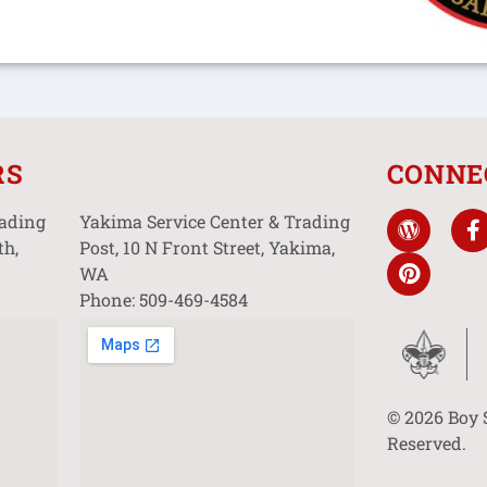
RS
CONNE
rading
Yakima Service Center & Trading
th,
Post, 10 N Front Street, Yakima,
WA
Phone: 509-469-4584
© 2026 Boy 
Reserved.