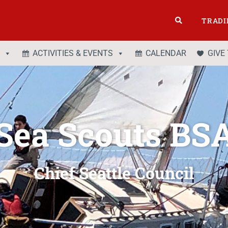
TRADI
ACTIVITIES & EVENTS
CALENDAR
GIVE
Sea Scouts BS
Chief Seattle Council