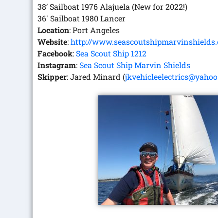
38’ Sailboat 1976 Alajuela (New for 2022!)
36′ Sailboat 1980 Lancer
Location
: Port Angeles
Website
:
http://www.seascoutshipmarvinshields.
Facebook
:
Sea Scout Ship 1212
Instagram
:
Sea Scout Ship Marvin Shields
Skipper
: Jared Minard (
jkvehicleelectrics@yaho