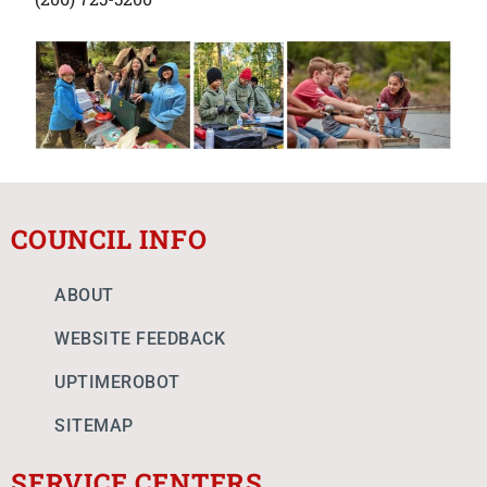
COUNCIL INFO
ABOUT
WEBSITE FEEDBACK
UPTIMEROBOT
SITEMAP
SERVICE CENTERS