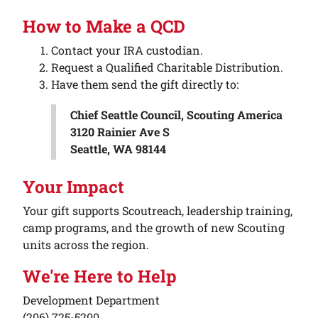
How to Make a QCD
Contact your IRA custodian.
Request a Qualified Charitable Distribution.
Have them send the gift directly to:
Chief Seattle Council, Scouting America
3120 Rainier Ave S
Seattle, WA 98144
Your Impact
Your gift supports Scoutreach, leadership training,
camp programs, and the growth of new Scouting
units across the region.
We're Here to Help
Development Department
(206) 725-5200