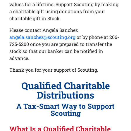
values for a lifetime. Support Scouting by making
a charitable gift using donations from your
charitable gift in Stock.
Please contact Angela Sanchez
angela.sanchez@scouting.org
or by phone at 206-
725-5200 once you are prepared to transfer the
stock so that our banker can be notified in
advance.
Thank you for your support of Scouting.
Qualified Charitable
Distributions
A Tax-Smart Way to Support
Scouting
What Is a Qualified Charitable