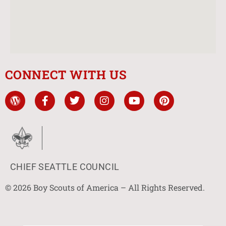
CONNECT WITH US
CHIEF SEATTLE COUNCIL
© 2026 Boy Scouts of America – All Rights Reserved.