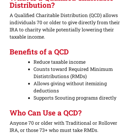
Distribution?
A Qualified Charitable Distribution (QCD) allows
individuals 70 or older to give directly from their
IRA to charity while potentially lowering their
taxable income.
Benefits of a QCD
Reduce taxable income
Counts toward Required Minimum
Dististributions (RMDs)
Allows giving without itemizing
deductions
Supports Scouting programs directly
Who Can Use a QCD?
Anyone 70 or older with Traditional or Rollover
IRA, or those 73+ who must take RMDs.