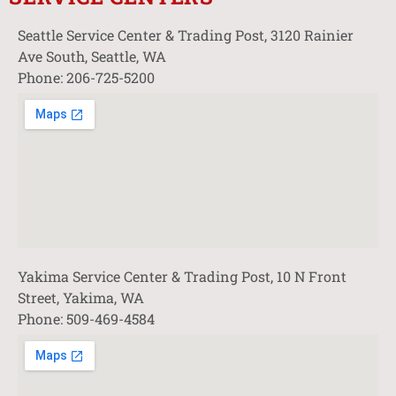
Seattle Service Center & Trading Post, 3120 Rainier
Ave South, Seattle, WA
Phone: 206-725-5200
Yakima Service Center & Trading Post, 10 N Front
Street, Yakima, WA
Phone: 509-469-4584