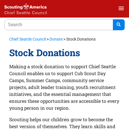
menu
Chief Seattle Council
Chief Seattle Council
>
Donate
>
Stock Donations
Stock Donations
Making a stock donation to support Chief Seattle
Council enables us to support Cub Scout Day
Camps, Summer Camps, community service
projects, adult leader training, youth recruitment
initiatives, and the essential management that
ensures these opportunities are accessible to every
young person in our region.
Scouting helps our children grow to become the
best version of themselves. They learn skills and