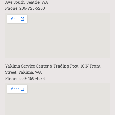
Ave South, Seattle, WA
Phone: 206-725-5200
Yakima Service Center & Trading Post, 10 N Front
Street, Yakima, WA
Phone: 509-469-4584