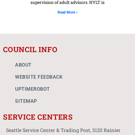
supervision of adult advisors. NYLT is
Read More »
COUNCIL INFO
ABOUT
WEBSITE FEEDBACK
UPTIMEROBOT
SITEMAP
SERVICE CENTERS
Seattle Service Center & Trading Post, 3120 Rainier