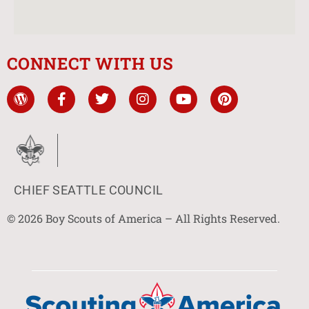
CONNECT WITH US
CHIEF SEATTLE COUNCIL
© 2026 Boy Scouts of America – All Rights Reserved.