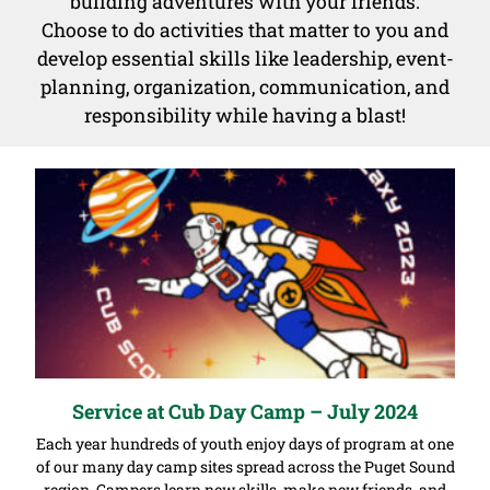
building adventures with your friends.
Choose to do activities that matter to you and
develop essential skills like leadership, event-
planning, organization, communication, and
responsibility while having a blast!
Service at Cub Day Camp – July 2024
Each year hundreds of youth enjoy days of program at one
of our many day camp sites spread across the Puget Sound
region. Campers learn new skills, make new friends, and