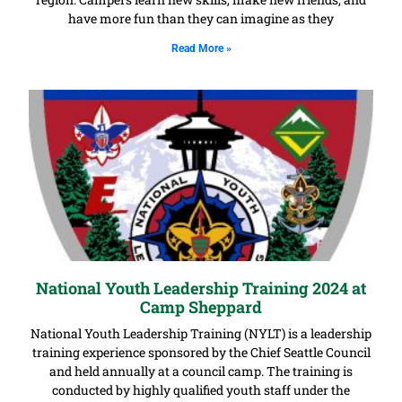
have more fun than they can imagine as they
Read More »
National Youth Leadership Training 2024 at
Camp Sheppard
National Youth Leadership Training (NYLT) is a leadership
training experience sponsored by the Chief Seattle Council
and held annually at a council camp. The training is
conducted by highly qualified youth staff under the