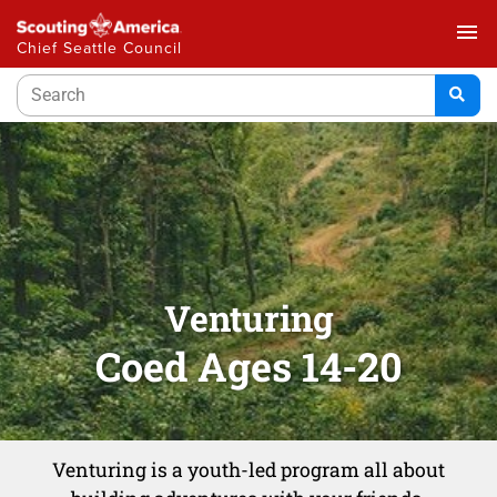
menu
Chief Seattle Council
Venturing
Coed Ages 14-20
Venturing is a youth-led program all about