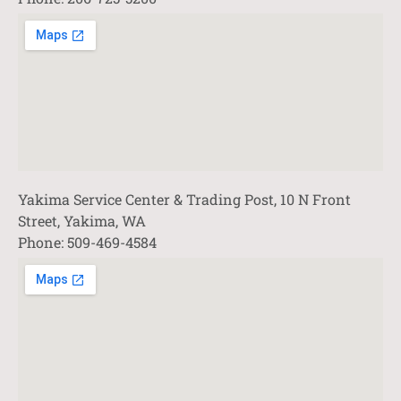
Yakima Service Center & Trading Post, 10 N Front
Street, Yakima, WA
Phone: 509-469-4584