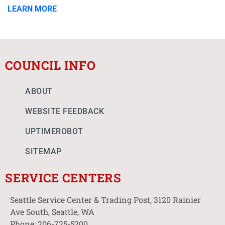
LEARN MORE
COUNCIL INFO
ABOUT
WEBSITE FEEDBACK
UPTIMEROBOT
SITEMAP
SERVICE CENTERS
Seattle Service Center & Trading Post, 3120 Rainier
Ave South, Seattle, WA
Phone: 206-725-5200