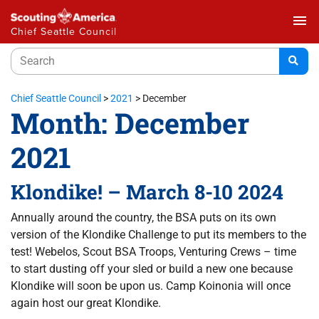
menu
Chief Seattle Council
Chief Seattle Council
>
2021
>
December
Month:
December
2021
Klondike! – March 8-10 2024
Annually around the country, the BSA puts on its own
version of the Klondike Challenge to put its members to the
test! Webelos, Scout BSA Troops, Venturing Crews – time
to start dusting off your sled or build a new one because
Klondike will soon be upon us. Camp Koinonia will once
again host our great Klondike.