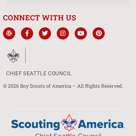
CONNECT WITH US
CHIEF SEATTLE COUNCIL
© 2026 Boy Scouts of America – All Rights Reserved.
Chief Seattle Council