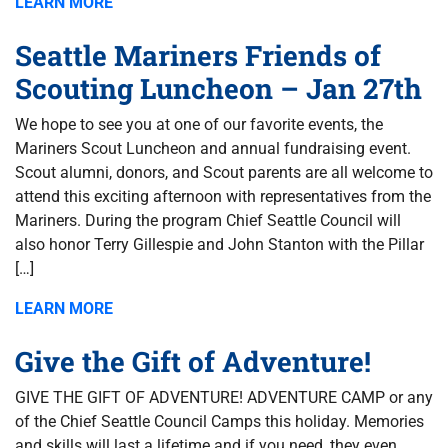
LEARN MORE
Seattle Mariners Friends of
Scouting Luncheon – Jan 27th
We hope to see you at one of our favorite events, the
Mariners Scout Luncheon and annual fundraising event.
Scout alumni, donors, and Scout parents are all welcome to
attend this exciting afternoon with representatives from the
Mariners. During the program Chief Seattle Council will
also honor Terry Gillespie and John Stanton with the Pillar
[…]
LEARN MORE
Give the Gift of Adventure!
GIVE THE GIFT OF ADVENTURE! ADVENTURE CAMP or any
of the Chief Seattle Council Camps this holiday. Memories
and skills will last a lifetime and if you need, they even