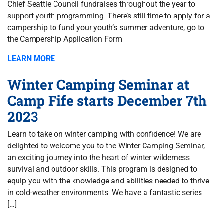
Chief Seattle Council fundraises throughout the year to
support youth programming. There’s still time to apply for a
campership to fund your youth’s summer adventure, go to
the Campership Application Form
LEARN MORE
Winter Camping Seminar at
Camp Fife starts December 7th
2023
Learn to take on winter camping with confidence! We are
delighted to welcome you to the Winter Camping Seminar,
an exciting journey into the heart of winter wilderness
survival and outdoor skills. This program is designed to
equip you with the knowledge and abilities needed to thrive
in cold-weather environments. We have a fantastic series
[…]