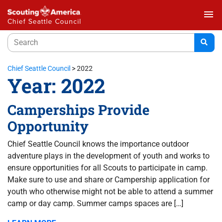
menu
Chief Seattle Council
Chief Seattle Council
>
2022
Year:
2022
Camperships Provide
Opportunity
Chief Seattle Council knows the importance outdoor
adventure plays in the development of youth and works to
ensure opportunities for all Scouts to participate in camp.
Make sure to use and share or Campership application for
youth who otherwise might not be able to attend a summer
camp or day camp. Summer camps spaces are […]