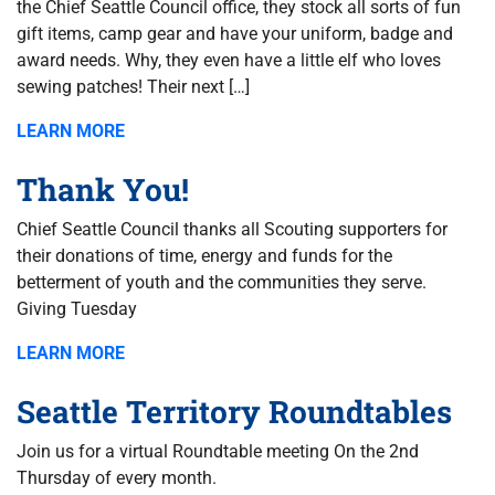
the Chief Seattle Council office, they stock all sorts of fun
gift items, camp gear and have your uniform, badge and
award needs. Why, they even have a little elf who loves
sewing patches! Their next […]
LEARN MORE
Thank You!
Chief Seattle Council thanks all Scouting supporters for
their donations of time, energy and funds for the
betterment of youth and the communities they serve.
Giving Tuesday
LEARN MORE
Seattle Territory Roundtables
Join us for a virtual Roundtable meeting On the 2nd
Thursday of every month.