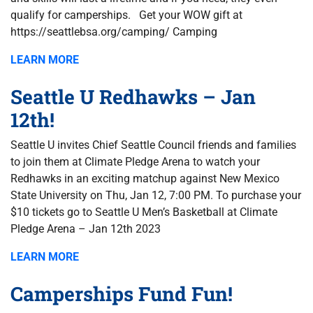
qualify for camperships. Get your WOW gift at
https://seattlebsa.org/camping/ Camping
LEARN MORE
Seattle U Redhawks – Jan
12th!
Seattle U invites Chief Seattle Council friends and families
to join them at Climate Pledge Arena to watch your
Redhawks in an exciting matchup against New Mexico
State University on Thu, Jan 12, 7:00 PM. To purchase your
$10 tickets go to Seattle U Men’s Basketball at Climate
Pledge Arena – Jan 12th 2023
LEARN MORE
Camperships Fund Fun!