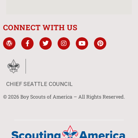
CONNECT WITH US
CHIEF SEATTLE COUNCIL
© 2026 Boy Scouts of America – All Rights Reserved.