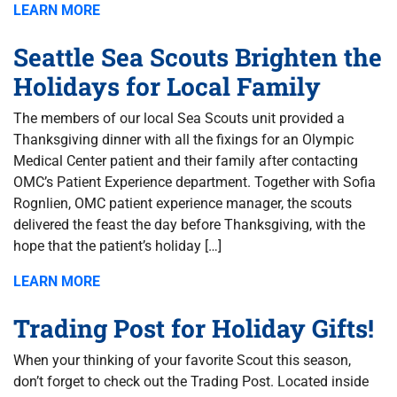
LEARN MORE
Seattle Sea Scouts Brighten the
Holidays for Local Family
The members of our local Sea Scouts unit provided a
Thanksgiving dinner with all the fixings for an Olympic
Medical Center patient and their family after contacting
OMC’s Patient Experience department. Together with Sofia
Rognlien, OMC patient experience manager, the scouts
delivered the feast the day before Thanksgiving, with the
hope that the patient’s holiday […]
LEARN MORE
Trading Post for Holiday Gifts!
When your thinking of your favorite Scout this season,
don’t forget to check out the Trading Post. Located inside