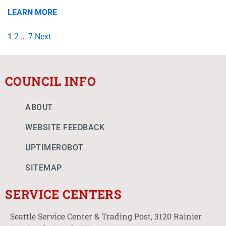
LEARN MORE
1
2
…
7
Next
COUNCIL INFO
ABOUT
WEBSITE FEEDBACK
UPTIMEROBOT
SITEMAP
SERVICE CENTERS
Seattle Service Center & Trading Post, 3120 Rainier