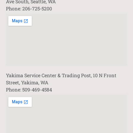
Ave South, Seattle, WA
Phone: 206-725-5200
Yakima Service Center & Trading Post, 10 N Front
Street, Yakima, WA
Phone: 509-469-4584