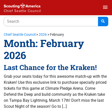
menu
Chief Seattle Council
Chief Seattle Council
>
2026
>
February
Month:
February
2026
Last Chance for the Kraken!
Grab your seats today for this awesome match-up with the
Kraken! Use this exclusive link to purchase specially priced
tickets for this game at Climate Pledge Arena. Come
Defend the Deep and build community as the Kraken take
on Tampa Bay Lightning, March 17th! Don’t miss the last
Scout Night of the season! Go to […]