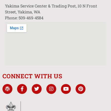
Yakima Service Center & Trading Post, 10 N Front
Street, Yakima, WA
Phone: 509-469-4584
CONNECT WITH US