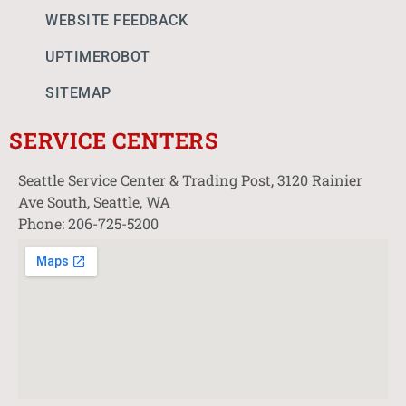
WEBSITE FEEDBACK
UPTIMEROBOT
SITEMAP
SERVICE CENTERS
Seattle Service Center & Trading Post, 3120 Rainier
Ave South, Seattle, WA
Phone: 206-725-5200