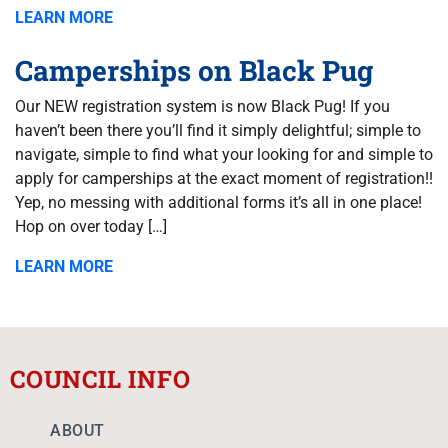
LEARN MORE
Camperships on Black Pug
Our NEW registration system is now Black Pug! If you
haven’t been there you’ll find it simply delightful; simple to
navigate, simple to find what your looking for and simple to
apply for camperships at the exact moment of registration!!
Yep, no messing with additional forms it’s all in one place!
Hop on over today […]
LEARN MORE
COUNCIL INFO
ABOUT