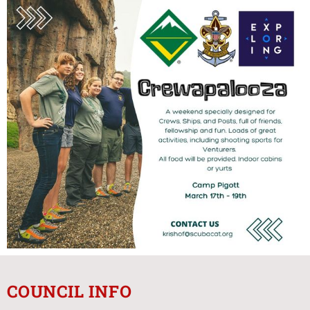
COUNCIL INFO