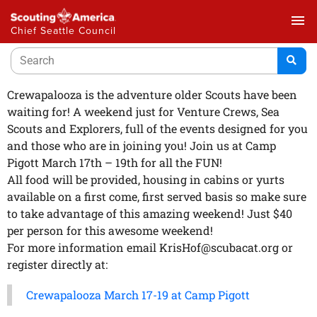
menu
Chief Seattle Council
Crewapalooza is the adventure older Scouts have been
waiting for! A weekend just for Venture Crews, Sea
Scouts and Explorers, full of the events designed for you
and those who are in joining you! Join us at Camp
Pigott March 17th – 19th for all the FUN!
All food will be provided, housing in cabins or yurts
available on a first come, first served basis so make sure
to take advantage of this amazing weekend! Just $40
per person for this awesome weekend!
For more information email KrisHof@scubacat.org or
register directly at:
Crewapalooza March 17-19 at Camp Pigott