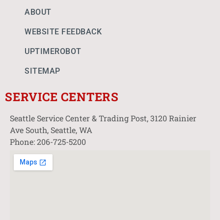
ABOUT
WEBSITE FEEDBACK
UPTIMEROBOT
SITEMAP
SERVICE CENTERS
Seattle Service Center & Trading Post, 3120 Rainier
Ave South, Seattle, WA
Phone: 206-725-5200