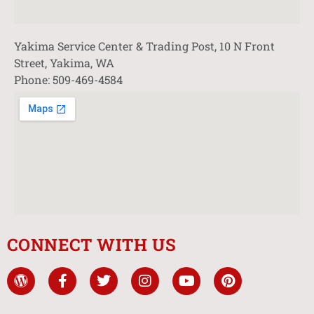
Yakima Service Center & Trading Post, 10 N Front
Street, Yakima, WA
Phone: 509-469-4584
CONNECT WITH US