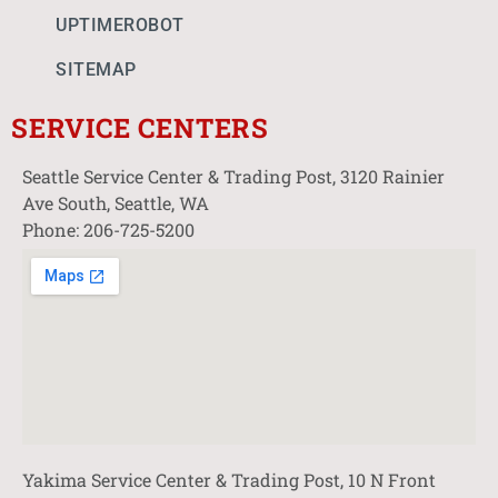
UPTIMEROBOT
SITEMAP
SERVICE CENTERS
Seattle Service Center & Trading Post, 3120 Rainier
Ave South, Seattle, WA
Phone: 206-725-5200
Yakima Service Center & Trading Post, 10 N Front