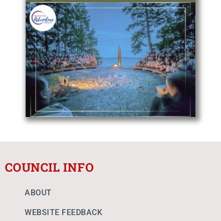
COUNCIL INFO
ABOUT
WEBSITE FEEDBACK