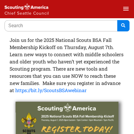
menu
Chief Seattle Council
Join us for the 2025 National Scouts BSA Fall
Membership Kickoff on Thursday, August 7th.
Learn new ways to connect with middle schoolers
and older youth who haven’t yet experienced the
Scouting program. There are new tools and
resources that you can use NOW to reach these
new families. Make sure you register in advance
at
https://bit.ly/ScoutsBSAwebinar