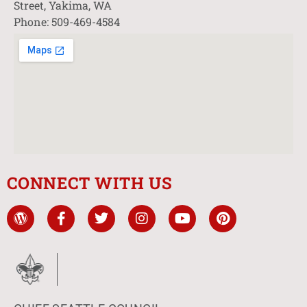
Street, Yakima, WA
Phone: 509-469-4584
CONNECT WITH US