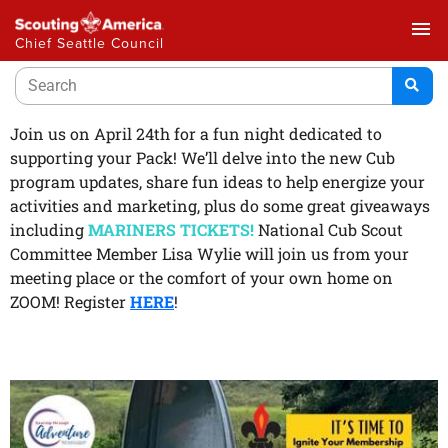
menu
Chief Seattle Council
Join us on April 24th for a fun night dedicated to
supporting your Pack! We’ll delve into the new Cub
program updates, share fun ideas to help energize your
activities and marketing, plus do some great giveaways
including
MARINERS TICKETS!
National Cub Scout
Committee Member Lisa Wylie will join us from your
meeting place or the comfort of your own home on
ZOOM! Register
HERE
!