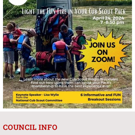
COUNCIL INFO