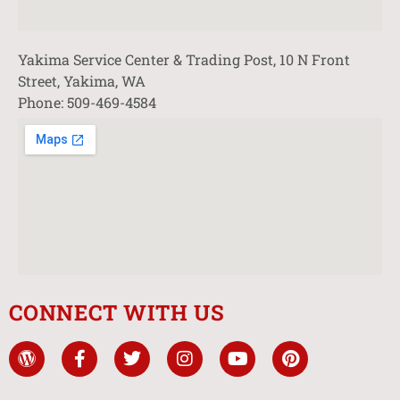
Yakima Service Center & Trading Post, 10 N Front
Street, Yakima, WA
Phone: 509-469-4584
CONNECT WITH US