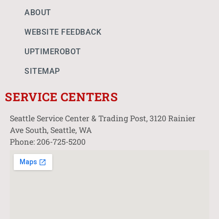
ABOUT
WEBSITE FEEDBACK
UPTIMEROBOT
SITEMAP
SERVICE CENTERS
Seattle Service Center & Trading Post, 3120 Rainier
Ave South, Seattle, WA
Phone: 206-725-5200