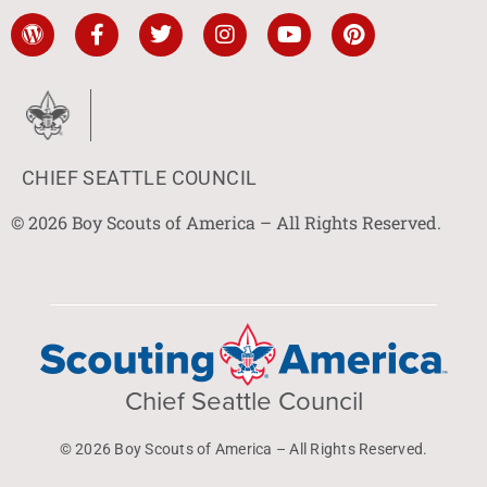
CHIEF SEATTLE COUNCIL
© 2026 Boy Scouts of America – All Rights Reserved.
Chief Seattle Council
© 2026 Boy Scouts of America – All Rights Reserved.