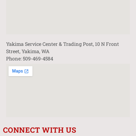
Yakima Service Center & Trading Post, 10 N Front
Street, Yakima, WA
Phone: 509-469-4584
CONNECT WITH US