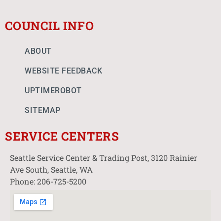
COUNCIL INFO
ABOUT
WEBSITE FEEDBACK
UPTIMEROBOT
SITEMAP
SERVICE CENTERS
Seattle Service Center & Trading Post, 3120 Rainier
Ave South, Seattle, WA
Phone: 206-725-5200