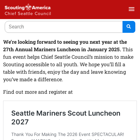
menu
Chief Seattle Council
We’re looking forward to seeing you next year at the
27th Annual Mariners Luncheon in January 2025.
This
fun event helps Chief Seattle Council’s mission to make
Scouting accessible to all youth. We hope you’ll fill a
table with friends, enjoy the day and leave knowing
you’ve made a difference.
Find out more and register at