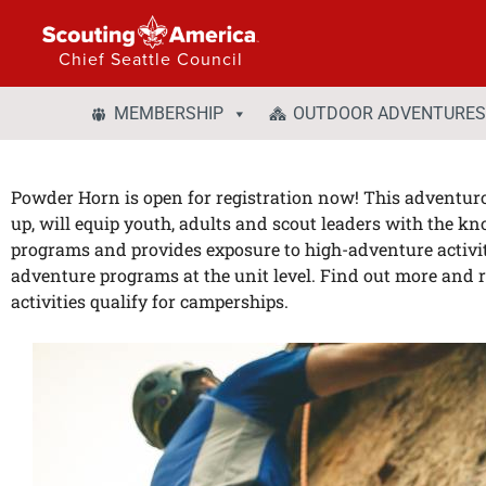
Chief Seattle Council
MEMBERSHIP
OUTDOOR ADVENTURES
Powder Horn is open for registration now! This adventuro
up, will equip youth, adults and scout leaders with the k
programs and provides exposure to high-adventure activities
adventure programs at the unit level. Find out more and r
activities qualify for camperships.