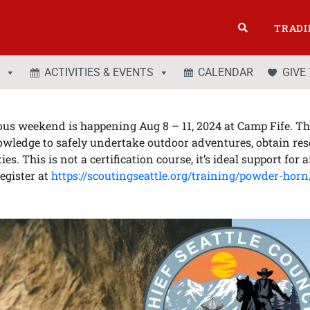
TRADI
ACTIVITIES & EVENTS
CALENDAR
GIVE
us weekend is happening Aug 8 – 11, 2024 at Camp Fife. Thi
nowledge to safely undertake outdoor adventures, obtain re
. This is not a certification course, it’s ideal support for 
egister at
https://scoutingseattle.org/training/powder-horn