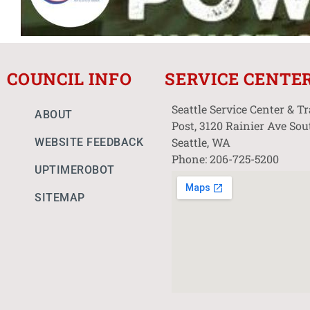
COUNCIL INFO
SERVICE CENTE
Seattle Service Center & T
ABOUT
Post, 3120 Rainier Ave Sou
Seattle, WA
WEBSITE FEEDBACK
Phone: 206-725-5200
UPTIMEROBOT
SITEMAP