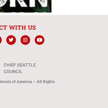
CT WITH US
CHIEF SEATTLE
COUNCIL
Scouts of America – All Rights