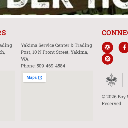
RS
CONNE
rading
Yakima Service Center & Trading
th,
Post, 10 N Front Street, Yakima,
WA
Phone: 509-469-4584
© 2026 Boy 
Reserved.