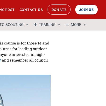
NG POST
CONTACT US
DONATE
JOIN US
 TO SCOUTING
TRAINING
MORE
s course is for those 14 and
sources for leading outdoor
anyone interested in high-
/
and remember all council