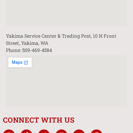
Yakima Service Center & Trading Post, 10 N Front
Street, Yakima, WA
Phone: 509-469-4584
CONNECT WITH US