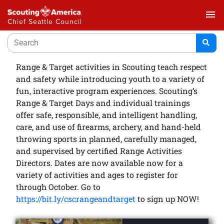
menu
Chief Seattle Council
Range & Target activities in Scouting teach respect
and safety while introducing youth to a variety of
fun, interactive program experiences. Scouting’s
Range & Target Days and individual trainings
offer safe, responsible, and intelligent handling,
care, and use of firearms, archery, and hand-held
throwing sports in planned, carefully managed,
and supervised by certified Range Activities
Directors. Dates are now available now for a
variety of activities and ages to register for
through October. Go to
https://bit.ly/cscrangeandtarget
to sign up NOW!