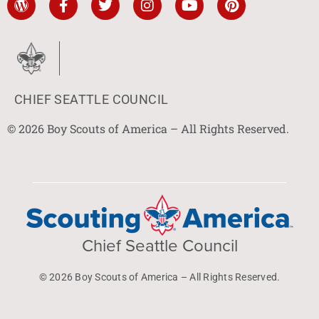
CHIEF SEATTLE COUNCIL
© 2026 Boy Scouts of America – All Rights Reserved.
Chief Seattle Council
© 2026 Boy Scouts of America – All Rights Reserved.