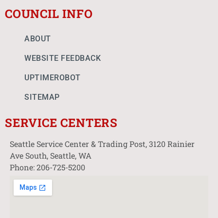
COUNCIL INFO
ABOUT
WEBSITE FEEDBACK
UPTIMEROBOT
SITEMAP
SERVICE CENTERS
Seattle Service Center & Trading Post, 3120 Rainier
Ave South, Seattle, WA
Phone: 206-725-5200