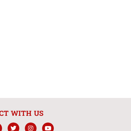
CT WITH US