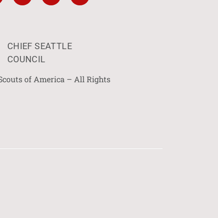
CHIEF SEATTLE
COUNCIL
Scouts of America – All Rights