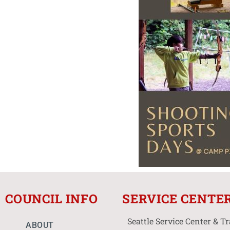
COUNCIL INFO
SERVICE CENTE
Seattle Service Center & T
ABOUT