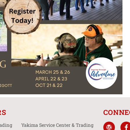
RS
CONNE
rading
Yakima Service Center & Trading