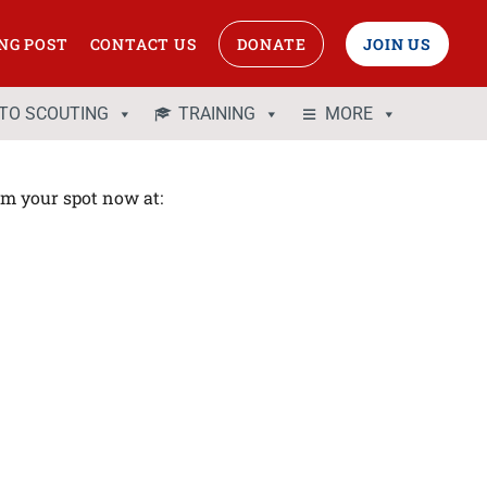
NG POST
CONTACT US
DONATE
JOIN US
 TO SCOUTING
TRAINING
MORE
aim your spot now at: