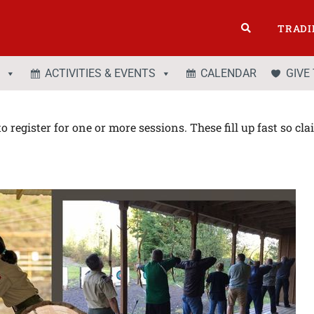
TRADI
ACTIVITIES & EVENTS
CALENDAR
GIVE
o register for one or more sessions. These fill up fast so cl