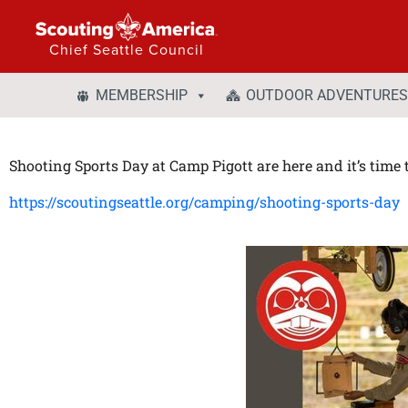
Chief Seattle Council
MEMBERSHIP
OUTDOOR ADVENTURES
Shooting Sports Day at Camp Pigott are here and it’s time t
https://scoutingseattle.org/camping/shooting-sports-day