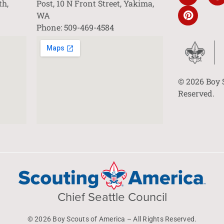
th,
Post, 10 N Front Street, Yakima,
WA
Phone: 509-469-4584
© 2026 Boy 
Reserved.
Chief Seattle Council
© 2026 Boy Scouts of America – All Rights Reserved.