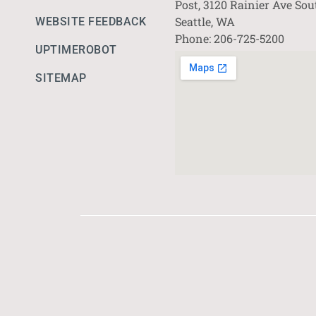
Post, 3120 Rainier Ave Sou
Seattle, WA
WEBSITE FEEDBACK
Phone: 206-725-5200
UPTIMEROBOT
SITEMAP