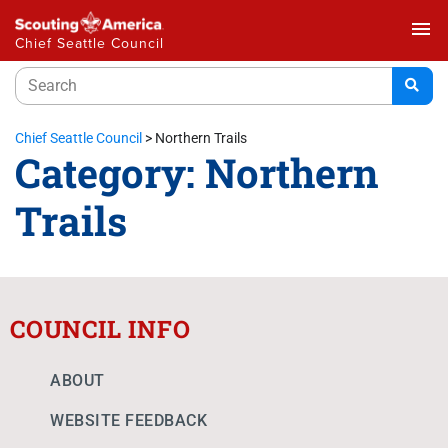
menu
Chief Seattle Council
Chief Seattle Council
>
Northern Trails
Category:
Northern
Trails
COUNCIL INFO
ABOUT
WEBSITE FEEDBACK