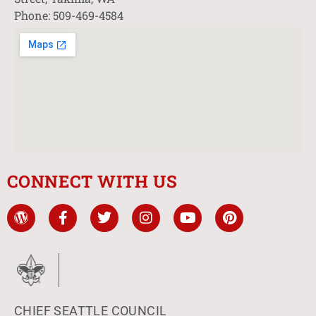
Phone: 509-469-4584
CONNECT WITH US
CHIEF SEATTLE COUNCIL