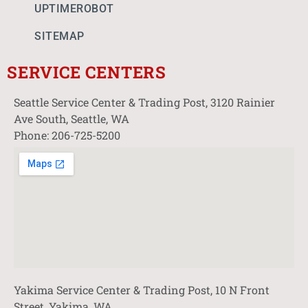
UPTIMEROBOT
SITEMAP
SERVICE CENTERS
Seattle Service Center & Trading Post, 3120 Rainier
Ave South, Seattle, WA
Phone: 206-725-5200
Yakima Service Center & Trading Post, 10 N Front
Street, Yakima, WA