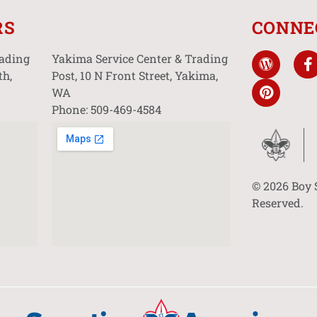
RS
CONNE
rading
Yakima Service Center & Trading
th,
Post, 10 N Front Street, Yakima,
WA
Phone: 509-469-4584
© 2026 Boy 
Reserved.