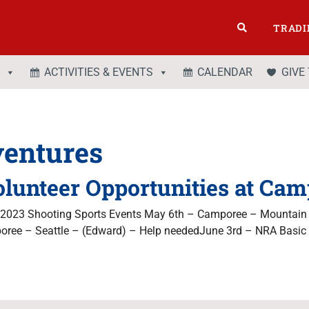
TRADI
ACTIVITIES & EVENTS
CALENDAR
GIVE
entures
olunteer Opportunities at Camp
g 2023 Shooting Sports Events May 6th – Camporee – Mountain
ree – Seattle – (Edward) – Help neededJune 3rd – NRA Basic 