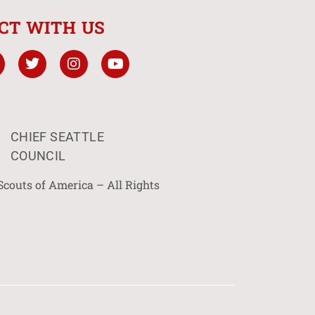
CT WITH US
CHIEF SEATTLE
COUNCIL
Scouts of America – All Rights