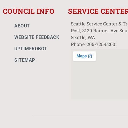
COUNCIL INFO
SERVICE CENTE
Seattle Service Center & T
ABOUT
Post, 3120 Rainier Ave Sou
Seattle, WA
WEBSITE FEEDBACK
Phone: 206-725-5200
UPTIMEROBOT
SITEMAP