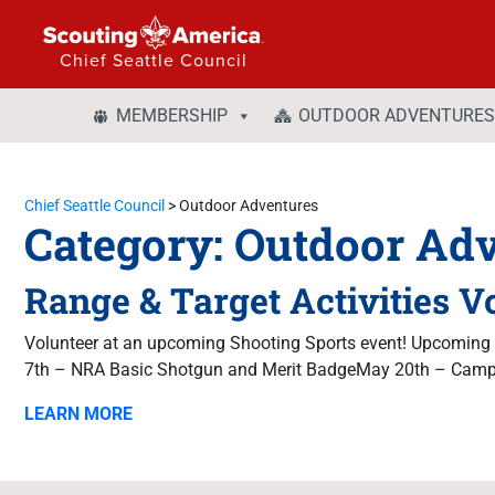
Chief Seattle Council
MEMBERSHIP
OUTDOOR ADVENTURES
Chief Seattle Council
>
Outdoor Adventures
Category:
Outdoor Adv
Range & Target Activities V
Volunteer at an upcoming Shooting Sports event! Upcomin
7th – NRA Basic Shotgun and Merit BadgeMay 20th – Campo
LEARN MORE