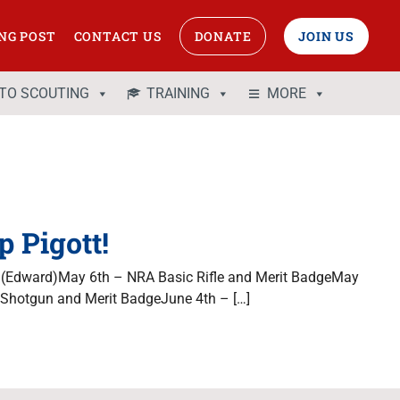
NG POST
CONTACT US
DONATE
JOIN US
 TO SCOUTING
TRAINING
MORE
 Pigott!
 (Edward)May 6th – NRA Basic Rifle and Merit BadgeMay
Shotgun and Merit BadgeJune 4th – […]