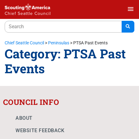
menu
Chief Seattle Council
Chief Seattle Council
>
Peninsulas
>
PTSA Past Events
Category:
PTSA Past
Events
COUNCIL INFO
ABOUT
WEBSITE FEEDBACK