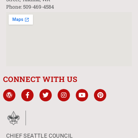
Phone: 509-469-4584
CONNECT WITH US
CHIEF SEATTLE COUNCIL