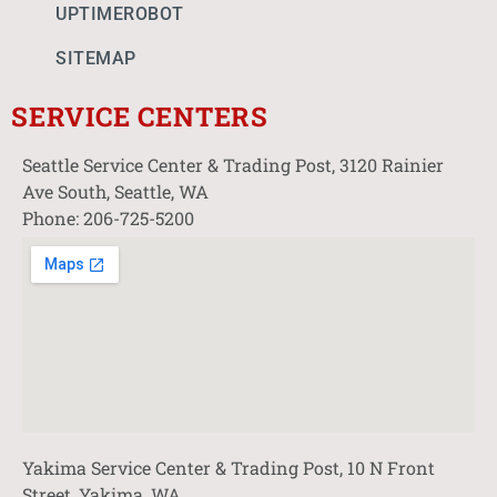
UPTIMEROBOT
SITEMAP
SERVICE CENTERS
Seattle Service Center & Trading Post, 3120 Rainier
Ave South, Seattle, WA
Phone: 206-725-5200
Yakima Service Center & Trading Post, 10 N Front
Street, Yakima, WA