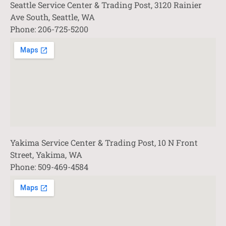
Seattle Service Center & Trading Post, 3120 Rainier
Ave South, Seattle, WA
Phone: 206-725-5200
Yakima Service Center & Trading Post, 10 N Front
Street, Yakima, WA
Phone: 509-469-4584