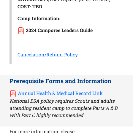
COST: TBD
Camp Information:
2024 Camporee Leaders Guide
Cancelation/Refund Policy
Prerequisite Forms and Information
Annual Health & Medical Record Link
National BSA policy requires Scouts and adults
attending resident camp to complete Parts A & B
with Part C highly recommended
For more information, please