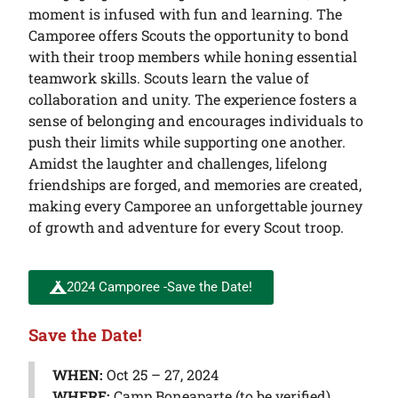
moment is infused with fun and learning. The
Camporee offers Scouts the opportunity to bond
with their troop members while honing essential
teamwork skills. Scouts learn the value of
collaboration and unity. The experience fosters a
sense of belonging and encourages individuals to
push their limits while supporting one another.
Amidst the laughter and challenges, lifelong
friendships are forged, and memories are created,
making every Camporee an unforgettable journey
of growth and adventure for every Scout troop.
2024 Camporee -Save the Date!
Save the Date!
WHEN:
Oct 25 – 27, 2024
WHERE:
Camp Boneaparte (to be verified)