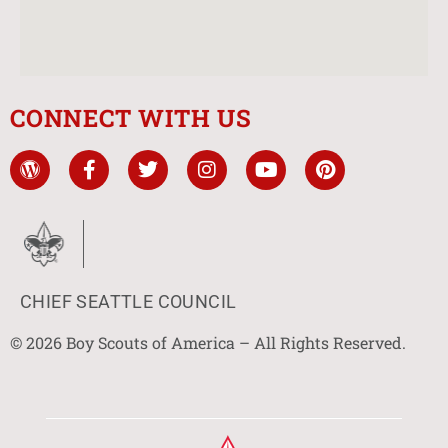
CONNECT WITH US
CHIEF SEATTLE COUNCIL
© 2026 Boy Scouts of America – All Rights Reserved.