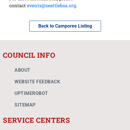
contact
events@seattlebsa.org
.
Back to Camporee Listing
COUNCIL INFO
ABOUT
WEBSITE FEEDBACK
UPTIMEROBOT
SITEMAP
SERVICE CENTERS