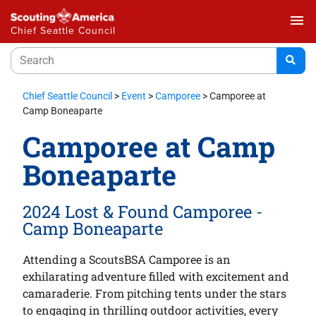
menu
Chief Seattle Council
Chief Seattle Council
>
Event
>
Camporee
>
Camporee at
Camp Boneaparte
Camporee at Camp
Boneaparte
2024 Lost & Found Camporee -
Camp Boneaparte
Attending a ScoutsBSA Camporee is an
exhilarating adventure filled with excitement and
camaraderie. From pitching tents under the stars
to engaging in thrilling outdoor activities, every