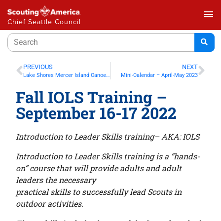
menu
Chief Seattle Council
PREVIOUS
NEXT
Lake Shores Mercer Island Canoe Race Sept 11, 2022
Mini-Calendar – April-May 2023
Fall IOLS Training –
September 16-17 2022
Introduction to Leader Skills training– AKA: IOLS
Introduction to Leader Skills training is a “hands-
on“ course that will provide adults and adult
leaders the necessary
practical skills to successfully lead Scouts in
outdoor activities.