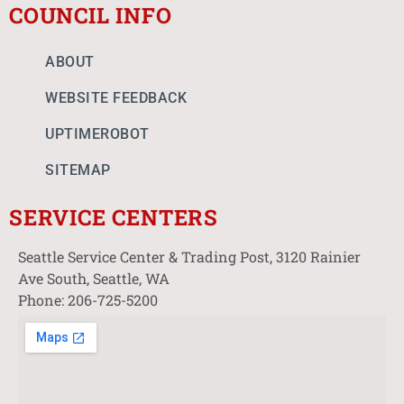
COUNCIL INFO
ABOUT
WEBSITE FEEDBACK
UPTIMEROBOT
SITEMAP
SERVICE CENTERS
Seattle Service Center & Trading Post, 3120 Rainier
Ave South, Seattle, WA
Phone: 206-725-5200