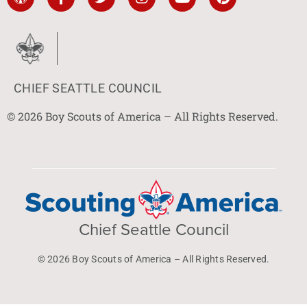
CHIEF SEATTLE COUNCIL
© 2026 Boy Scouts of America – All Rights Reserved.
Chief Seattle Council
© 2026 Boy Scouts of America – All Rights Reserved.