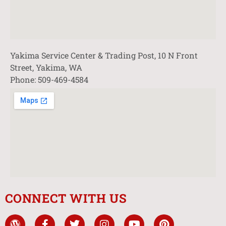
Yakima Service Center & Trading Post, 10 N Front
Street, Yakima, WA
Phone: 509-469-4584
CONNECT WITH US