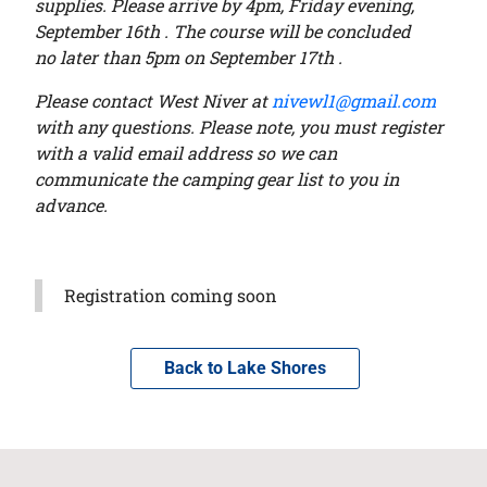
supplies. Please arrive by 4pm, Friday evening,
September 16
th . The course will be concluded
no
later than 5pm on
September 17
th .
Please contact West Niver at
nivewl1@gmail.com
with any questions. Please note, you must
register
with a valid email address so we can
communicate the camping gear list to you in
advance.
Registration coming soon
Back to Lake Shores