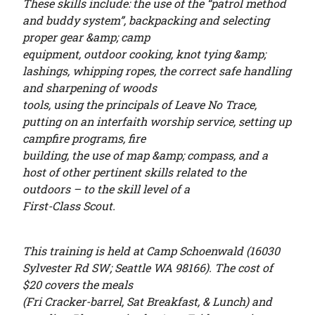
These skills include: the use of the “patrol method
and buddy system”, backpacking and selecting
proper gear &amp; camp
equipment, outdoor cooking, knot tying &amp;
lashings, whipping ropes, the correct safe handling
and sharpening of woods
tools, using the principals of Leave No Trace,
putting on an interfaith worship service, setting up
campfire programs, fire
building, the use of map &amp; compass, and a
host of other pertinent skills related to the
outdoors – to the skill level of a
First-Class Scout.
This training is held at Camp Schoenwald (16030
Sylvester Rd SW; Seattle WA 98166). The cost of
$20 covers the meals
(Fri Cracker-barrel, Sat Breakfast
,
&
Lunch) and