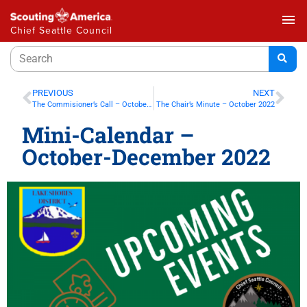
menu
Chief Seattle Council
PREVIOUS
NEXT
The Commisioner’s Call – October 2022
The Chair’s Minute – October 2022
Mini-Calendar –
October-December 2022