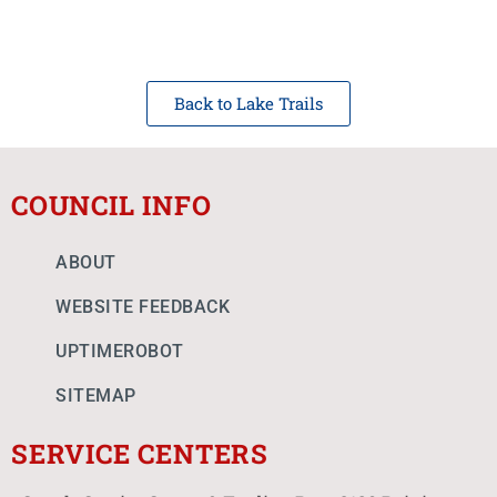
Back to Lake Trails
COUNCIL INFO
ABOUT
WEBSITE FEEDBACK
UPTIMEROBOT
SITEMAP
SERVICE CENTERS