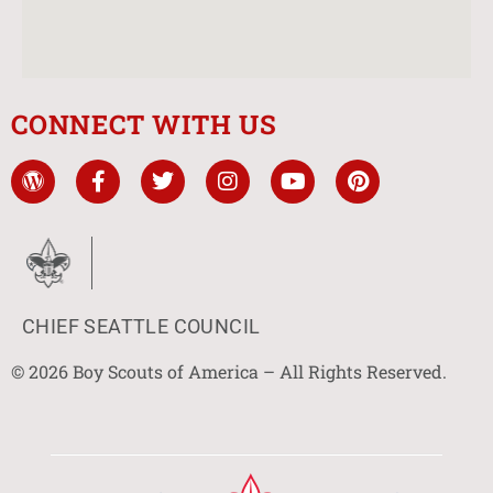
CONNECT WITH US
CHIEF SEATTLE COUNCIL
© 2026 Boy Scouts of America – All Rights Reserved.