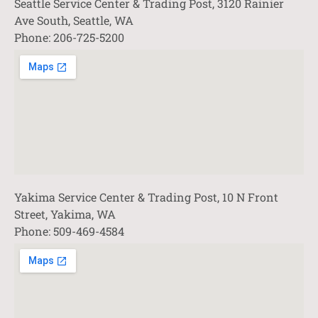
Seattle Service Center & Trading Post, 3120 Rainier
Ave South, Seattle, WA
Phone: 206-725-5200
Yakima Service Center & Trading Post, 10 N Front
Street, Yakima, WA
Phone: 509-469-4584