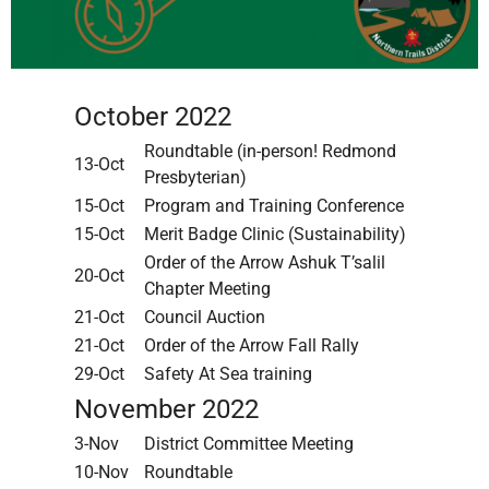
October 2022
Roundtable (in-person! Redmond
13-Oct
Presbyterian)
15-Oct
Program and Training Conference
15-Oct
Merit Badge Clinic (Sustainability)
Order of the Arrow Ashuk T’salil
20-Oct
Chapter Meeting
21-Oct
Council Auction
21-Oct
Order of the Arrow Fall Rally
29-Oct
Safety At Sea training
November 2022
3-Nov
District Committee Meeting
10-Nov
Roundtable