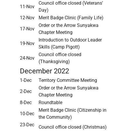
Council office closed (Veterans’
11-Nov
Day)
12-Nov
Merit Badge Clinic (Family Life)
Order or the Arrow Sunyakwa
17-Nov
Chapter Meeting
Introduction to Outdoor Leader
19-Nov
Skills (Camp Pigott)
Council office closed
24-Nov
(Thanksgiving)
December 2022
1-Dec
Territory Committee Meeting
Order or the Arrow Sunyakwa
2-Dec
Chapter Meeting
8-Dec
Roundtable
Merit Badge Clinic (Citizenship in
10-Dec
the Community)
23-Dec
Council office closed (Christmas)