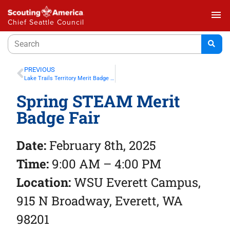
menu
Chief Seattle Council
PREVIOUS
Lake Trails Territory Merit Badge Power Saturday – Mercer Island
Spring STEAM Merit
Badge Fair
Date:
February 8th, 2025
Time:
9:00 AM – 4:00 PM
Location:
WSU Everett Campus,
915 N Broadway, Everett, WA
98201