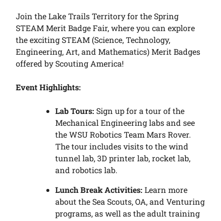
Join the Lake Trails Territory for the Spring
STEAM Merit Badge Fair, where you can explore
the exciting STEAM (Science, Technology,
Engineering, Art, and Mathematics) Merit Badges
offered by Scouting America!
Event Highlights:
Lab Tours:
Sign up for a tour of the
Mechanical Engineering labs and see
the WSU Robotics Team Mars Rover.
The tour includes visits to the wind
tunnel lab, 3D printer lab, rocket lab,
and robotics lab.
Lunch Break Activities:
Learn more
about the Sea Scouts, OA, and Venturing
programs, as well as the adult training