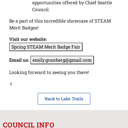
opportunities offered by Chief Seattle
Council.
Be a part of this incredible showcase of STEAM
Merit Badges!
Visit our website:
Spring STEAM Merit Badge Fair
Email us:
emily.granberg@gmail.com
Looking forward to seeing you there!
t
Back to Lake Trails
COUNCIL INFO