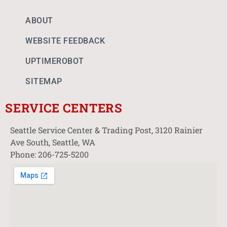
ABOUT
WEBSITE FEEDBACK
UPTIMEROBOT
SITEMAP
SERVICE CENTERS
Seattle Service Center & Trading Post, 3120 Rainier
Ave South, Seattle, WA
Phone: 206-725-5200