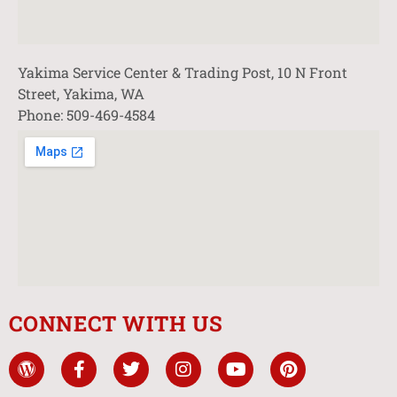
Yakima Service Center & Trading Post, 10 N Front
Street, Yakima, WA
Phone: 509-469-4584
CONNECT WITH US