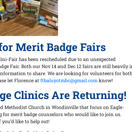
for Merit Badge Fairs
Mini-Fair has been rescheduled due to an unexpected
ge Fair. Both our Nov 14 and Dec 12 fairs are still heavily i
nformation to share. We are looking for volunteers for bot
ase let Florence at
ftbaluyotmbc@gmail.com
know!
ge Clinics Are Returning!
d Methodist Church in Woodinville that focus on Eagle-
g for merit badge counselors who would like to join us.
f you’d like to help out!