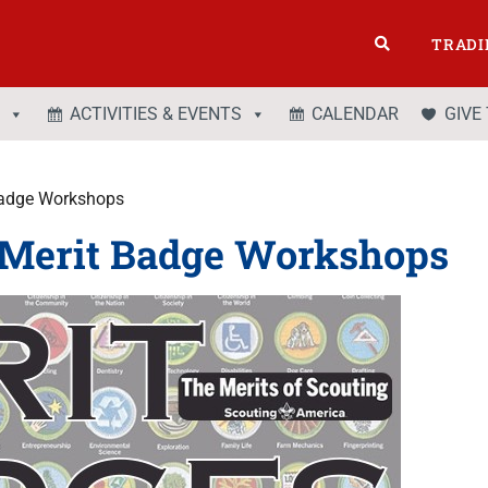
TRADI
ACTIVITIES & EVENTS
CALENDAR
GIVE
 Badge Workshops
y Merit Badge Workshops