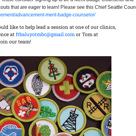
outs that are eager to learn! Please see this Chief Seattle Coun
ancement/advancement-merit-badge-counselor/
ld like to help lead a session at one of our clinics,
ence at
ftbaluyotmbc@gmail.com
or Tom at
join our team!