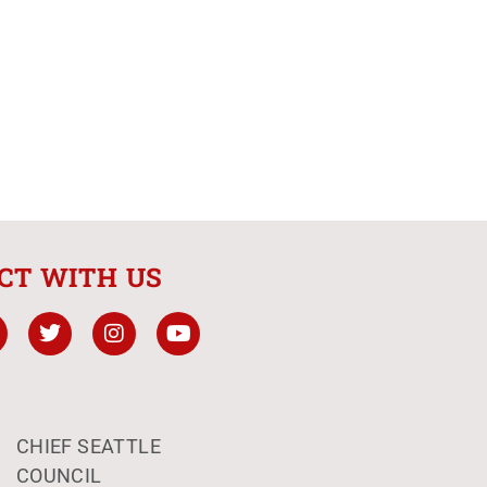
CT WITH US
CHIEF SEATTLE
COUNCIL