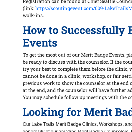
Registration can be found at Chief Seattle Counc
(link:
https://scoutingevent.com/609-LakeTrailsM
walk-ins.
How to Successfully 
Events
To get the most out of our Merit Badge Events, 
be ready to discuss with the counselor. If the cou
try your best to complete them before the clinic, 
cannot be done in a clinic, workshop, or fair se
previous work to show the counselor at the end of
at the end, and the counselor will have further a
You may schedule follow up meetings with the c
Looking for Merit Ba
Our Lake Trails Merit Badge Clinics, Workshops, an
generosity of our amazing Merit Badge Counselors. 