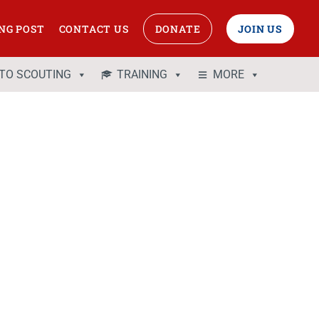
NG POST
CONTACT US
DONATE
JOIN US
 TO SCOUTING
TRAINING
MORE