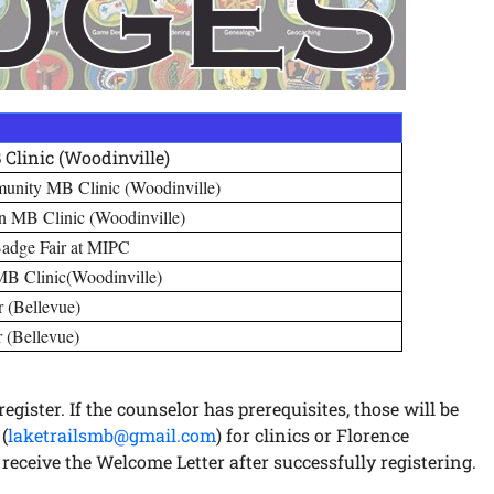
Clinic (Woodinville)
munity MB Clinic (Woodinville)
on MB Clinic (Woodinville)
Badge Fair at MIPC
B Clinic(Woodinville)
r (Bellevue)
r (Bellevue)
egister. If the counselor has prerequisites, those will be
(
laketrailsmb@gmail.com
) for clinics or Florence
ot receive the Welcome Letter after successfully registering.