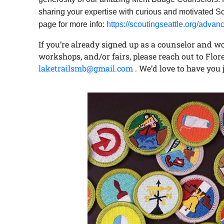
sharing your expertise with curious and motivated Sc
page for more info:
https://scoutingseattle.org/adv
If you’re already signed up as a counselor and wou
workshops, and/or fairs, please reach out to Flor
laketrailsmb@gmail.com
. We’d love to have you 