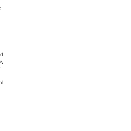
t
nd
e,
t
al