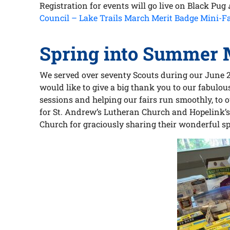
Registration for events will go live on Black Pug
Council – Lake Trails March Merit Badge Mini-Fa
Spring into Summer M
We served over seventy Scouts during our June 
would like to give a big thank you to our fabulo
sessions and helping our fairs run smoothly, to 
for St. Andrew’s Lutheran Church and Hopelink’s 
Church for graciously sharing their wonderful sp