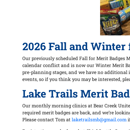
2026 Fall and Winter 
Our previously scheduled Fall for Merit Badges 
calendar conflict and is now our Winter Merit Bad
pre-planning stages, and we have no additional i
events, so if you think you may be interested, ple
Lake Trails Merit Bad
Our monthly morning clinics at Bear Creek Unite
required merit badges are back, and we’re lookin
Please contact Tom at
laketrailsmb@gmail.com
i