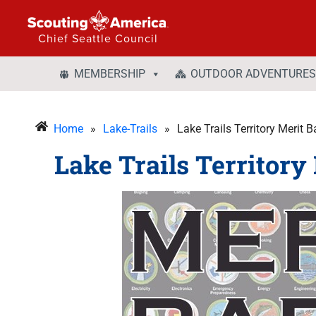
Chief Seattle Council
MEMBERSHIP
OUTDOOR ADVENTURES
Home
»
Lake-Trails
»
Lake Trails Territory Merit
Lake Trails Territor