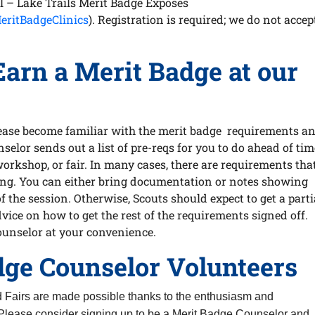
il – Lake Trails Merit Badge Exposes
eritBadgeClinics
). Registration is required; we do not accep
Earn a Merit Badge at our
please become familiar with the merit badge requirements a
nselor sends out a list of pre-reqs for you to do ahead of tim
workshop, or fair. In many cases, there are requirements tha
tting. You can either bring documentation or notes showing
 the session. Otherwise, Scouts should expect to get a parti
dvice on how to get the rest of the requirements signed off.
ounselor at your convenience.
dge Counselor Volunteers
d Fairs are made possible thanks to the enthusiasm and
Please consider signing up to be a Merit Badge Counselor and