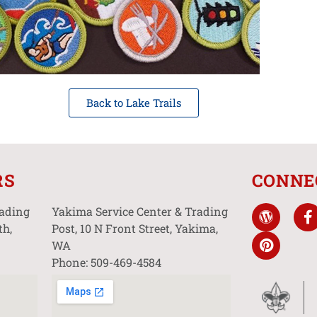
Back to Lake Trails
RS
CONNE
rading
Yakima Service Center & Trading
th,
Post, 10 N Front Street, Yakima,
WA
Phone: 509-469-4584