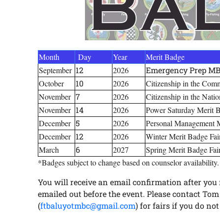
Month
Day
Year
Merit Badge
September
12
2026
Emergency Prep MB 
October
10
2026
Citizenship in the Com
November
7
2026
Citizenship in the Nati
November
14
2026
Power Saturday Merit 
December
5
2026
Personal Management M
December
12
2026
Winter Merit Badge Fai
March
6
2027
Spring Merit Badge Fai
*Badges subject to change based on counselor availability.
You will receive an email confirmation after you r
emailed out before the event. Please contact Tom 
(
ftbaluyotmbc@gmail.com
) for fairs if you do n