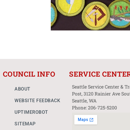
COUNCIL INFO
SERVICE CENTE
Seattle Service Center & T
ABOUT
Post, 3120 Rainier Ave Sou
Seattle, WA
WEBSITE FEEDBACK
Phone: 206-725-5200
UPTIMEROBOT
SITEMAP