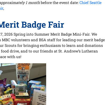
approximately 1 month
before the event date:
Chief Seattle
ir
,
erit Badge Fair
27, 2026 Spring into Summer Merit Badge Mini-Fair. We
us MBC volunteers and BSA staff for leading our merit badge
our Scouts for bringing enthusiasm to learn and donations
food drive, and to our friends at St. Andrew’s Lutheran
ace with us!