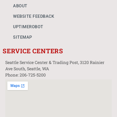
ABOUT
WEBSITE FEEDBACK
UPTIMEROBOT
SITEMAP
SERVICE CENTERS
Seattle Service Center & Trading Post, 3120 Rainier
Ave South, Seattle, WA
Phone: 206-725-5200