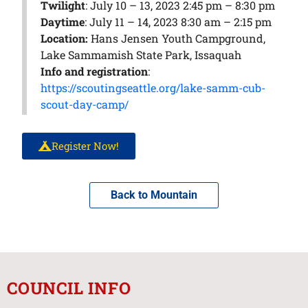
Twilight
: July 10 – 13, 2023 2:45 pm – 8:30 pm
Daytime
: July 11 – 14, 2023 8:30 am – 2:15 pm
Location:
Hans Jensen Youth Campground,
Lake Sammamish State Park, Issaquah
Info and registration
:
https://scoutingseattle.org/lake-samm-cub-
scout-day-camp/
Register Now!
Back to Mountain
COUNCIL INFO