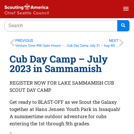
menu
Chief Seattle Council
PREVIOUS
NEXT
Venture Crew 498 Open House – June 23-24 2023 in Issaquah
Cub Day Camp July 31 – Aug 4th in Maple Valley
Cub Day Camp – July
2023 in Sammamish
REGISTER NOW FOR LAKE SAMMAMISH CUB
SCOUT DAY CAMP.
Get ready to BLAST-OFF as we Scout the Galaxy
together at Hans Jensen Youth Park in Issaquah!
A summertime outdoor adventure for cubs
entering the 1st through 5th grades.