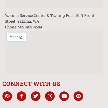
Yakima Service Center & Trading Post, 10 N Front
Street, Yakima, WA
Phone: 509-469-4584
CONNECT WITH US