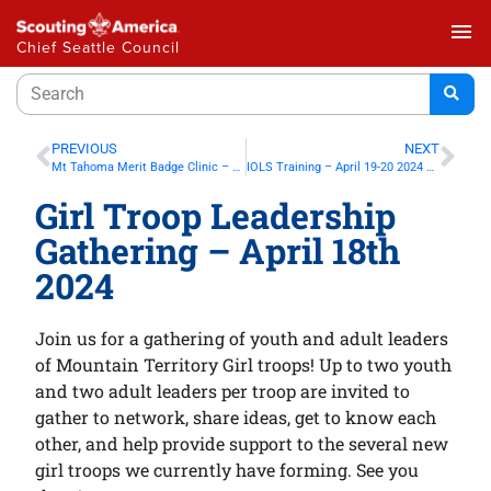
menu
Chief Seattle Council
PREVIOUS
NEXT
Mt Tahoma Merit Badge Clinic – Feb 10th 2024 in Covington
IOLS Training – April 19-20 2024 at Camp Edward
Girl Troop Leadership
Gathering – April 18th
2024
Join us for a gathering of youth and adult leaders
of Mountain Territory Girl troops! Up to two youth
and two adult leaders per troop are invited to
gather to network, share ideas, get to know each
other, and help provide support to the several new
girl troops we currently have forming. See you