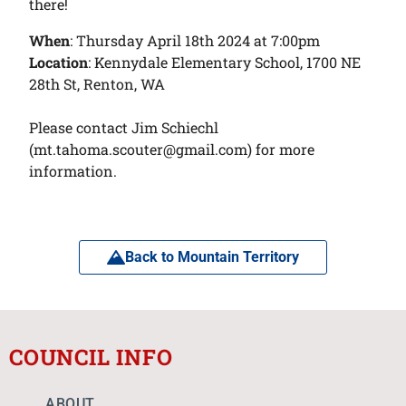
there!
When
: Thursday April 18th 2024 at 7:00pm
Location
: Kennydale Elementary School, 1700 NE
28th St, Renton, WA
Please contact Jim Schiechl
(mt.tahoma.scouter@gmail.com) for more
information.
Back to Mountain Territory
COUNCIL INFO
ABOUT