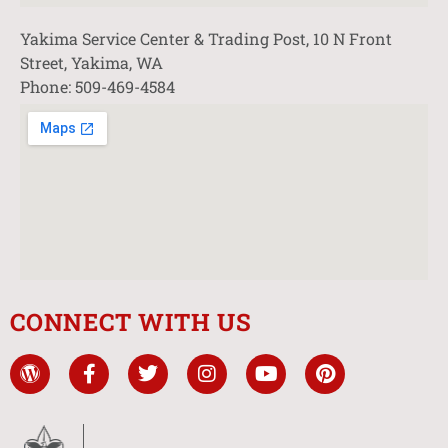
Yakima Service Center & Trading Post, 10 N Front
Street, Yakima, WA
Phone: 509-469-4584
CONNECT WITH US