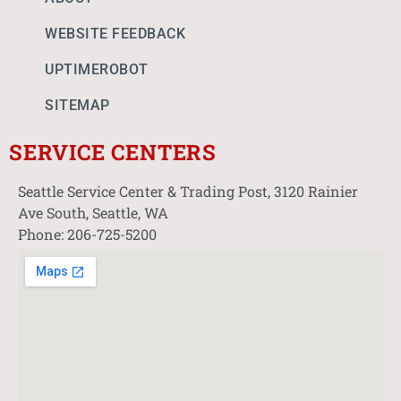
WEBSITE FEEDBACK
UPTIMEROBOT
SITEMAP
SERVICE CENTERS
Seattle Service Center & Trading Post, 3120 Rainier
Ave South, Seattle, WA
Phone: 206-725-5200