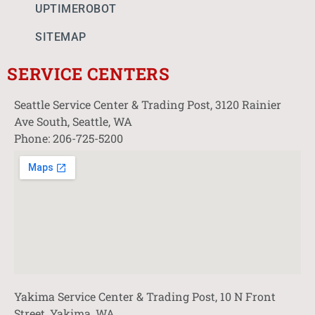
UPTIMEROBOT
SITEMAP
SERVICE CENTERS
Seattle Service Center & Trading Post, 3120 Rainier
Ave South, Seattle, WA
Phone: 206-725-5200
Yakima Service Center & Trading Post, 10 N Front
Street, Yakima, WA