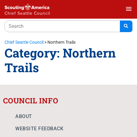
menu
Chief Seattle Council
Chief Seattle Council
>
Northern Trails
Category:
Northern
Trails
COUNCIL INFO
ABOUT
WEBSITE FEEDBACK