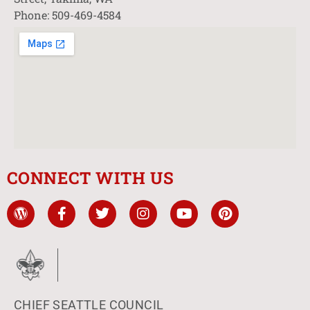
Phone: 509-469-4584
CONNECT WITH US
CHIEF SEATTLE COUNCIL