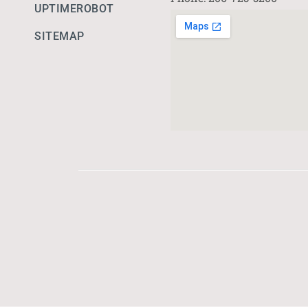
UPTIMEROBOT
SITEMAP