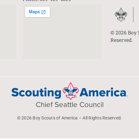
© 2026 Boy 
Reserved.
Chief Seattle Council
© 2026 Boy Scouts of America – All Rights Reserved.