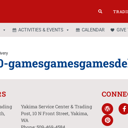
TRADI
ACTIVITIES & EVENTS
CALENDAR
GIVE
very
0-gamesgamesgamesdel
RS
CONNE
rading
Yakima Service Center & Trading
th,
Post, 10 N Front Street, Yakima,
WA
Phone: 509-469-4584