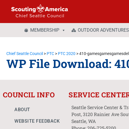
Chief Seattle Council
MEMBERSHIP
OUTDOOR ADVENTURES
Chief Seattle Council
>
PTC
>
PTC 2020
>
410-gamesgamesgamesdeli
WP File Download:
41
COUNCIL INFO
SERVICE CENTE
Seattle Service Center & T
ABOUT
Post, 3120 Rainier Ave Sou
Seattle, WA
WEBSITE FEEDBACK
Phone: 206-725-5200