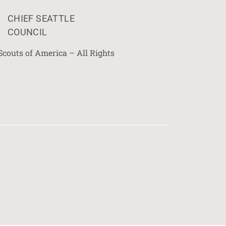
CHIEF SEATTLE
COUNCIL
Scouts of America – All Rights