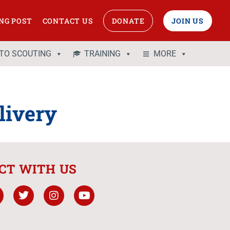
NG POST
CONTACT US
DONATE
JOIN US
 TO SCOUTING
TRAINING
MORE
ivery
CT WITH US