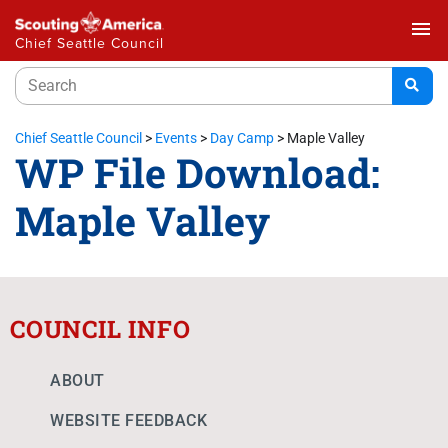
menu
Chief Seattle Council
Chief Seattle Council
>
Events
>
Day Camp
>
Maple Valley
WP File Download:
Maple Valley
COUNCIL INFO
ABOUT
WEBSITE FEEDBACK