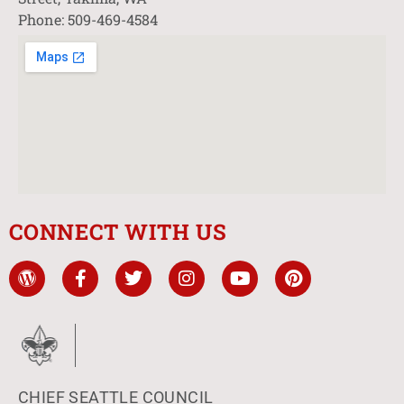
Phone: 509-469-4584
CONNECT WITH US
CHIEF SEATTLE COUNCIL