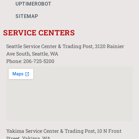
UPTIMEROBOT
SITEMAP
SERVICE CENTERS
Seattle Service Center & Trading Post, 3120 Rainier
Ave South, Seattle, WA
Phone: 206-725-5200
Yakima Service Center & Trading Post, 10 N Front
Street, Yakima, WA