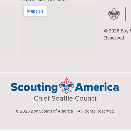
© 2026 Boy 
Reserved.
Chief Seattle Council
© 2026 Boy Scouts of America – All Rights Reserved.