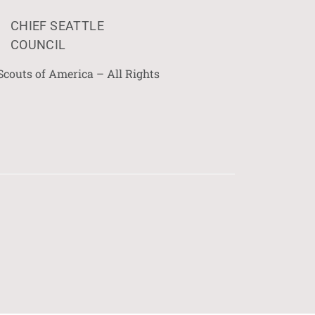
CHIEF SEATTLE
COUNCIL
Scouts of America – All Rights