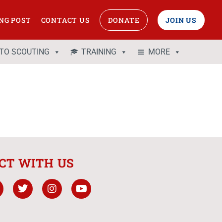
NG POST
CONTACT US
DONATE
JOIN US
 TO SCOUTING
TRAINING
MORE
CT WITH US