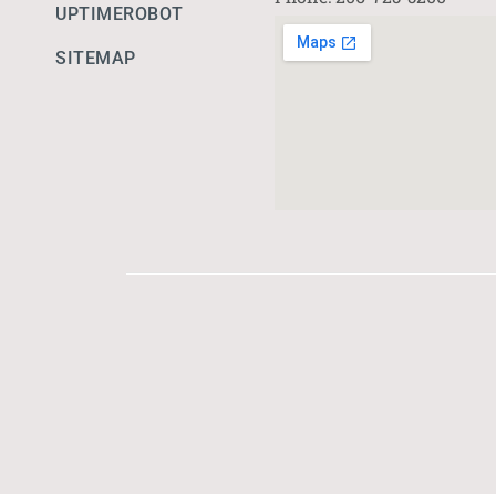
UPTIMEROBOT
SITEMAP