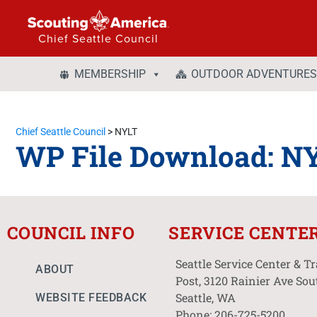
Chief Seattle Council
MEMBERSHIP
OUTDOOR ADVENTURES
Chief Seattle Council
>
NYLT
WP File Download:
N
COUNCIL INFO
SERVICE CENTE
Seattle Service Center & T
ABOUT
Post, 3120 Rainier Ave Sou
Seattle, WA
WEBSITE FEEDBACK
Phone: 206-725-5200