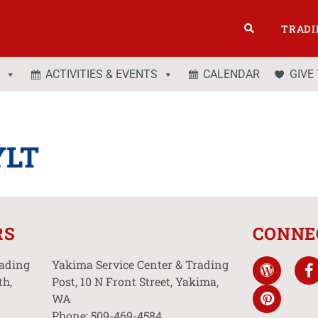
TRADI
ACTIVITIES & EVENTS
CALENDAR
GIVE
YLT
RS
CONNE
rading
Yakima Service Center & Trading
th,
Post, 10 N Front Street, Yakima,
WA
Phone: 509-469-4584