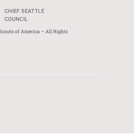
CHIEF SEATTLE
COUNCIL
Scouts of America – All Rights