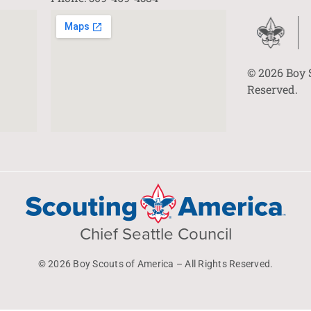
© 2026 Boy 
Reserved.
Chief Seattle Council
© 2026 Boy Scouts of America – All Rights Reserved.