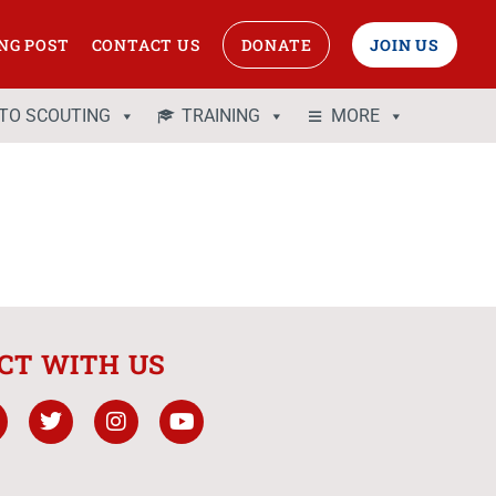
NG POST
CONTACT US
DONATE
JOIN US
 TO SCOUTING
TRAINING
MORE
CT WITH US