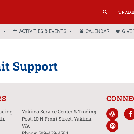
TRADI
ACTIVITIES & EVENTS
CALENDAR
GIVE
it Support
RS
CONNE
rading
Yakima Service Center & Trading
th,
Post, 10 N Front Street, Yakima,
WA
Phone: 509-469-4584