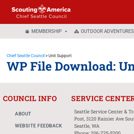
Chief Seattle Council
MEMBERSHIP
OUTDOOR ADVENTURES
Chief Seattle Council
>
Unit Support
WP File Download:
Un
COUNCIL INFO
SERVICE CENTE
Seattle Service Center & T
ABOUT
Post, 3120 Rainier Ave Sou
Seattle, WA
WEBSITE FEEDBACK
Phone: 206-725-5200