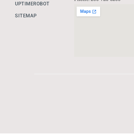
UPTIMEROBOT
SITEMAP