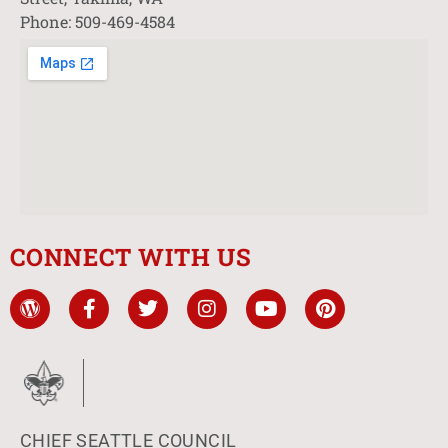
Phone: 509-469-4584
CONNECT WITH US
CHIEF SEATTLE COUNCIL