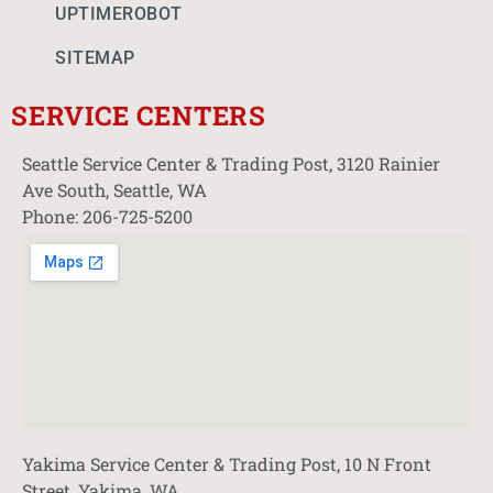
UPTIMEROBOT
SITEMAP
SERVICE CENTERS
Seattle Service Center & Trading Post, 3120 Rainier
Ave South, Seattle, WA
Phone: 206-725-5200
Yakima Service Center & Trading Post, 10 N Front
Street, Yakima, WA