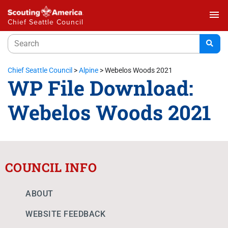
menu
Chief Seattle Council
Chief Seattle Council
>
Alpine
>
Webelos Woods 2021
WP File Download:
Webelos Woods 2021
COUNCIL INFO
ABOUT
WEBSITE FEEDBACK