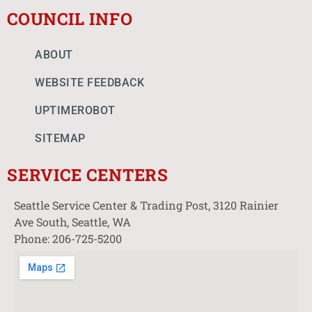
COUNCIL INFO
ABOUT
WEBSITE FEEDBACK
UPTIMEROBOT
SITEMAP
SERVICE CENTERS
Seattle Service Center & Trading Post, 3120 Rainier
Ave South, Seattle, WA
Phone: 206-725-5200