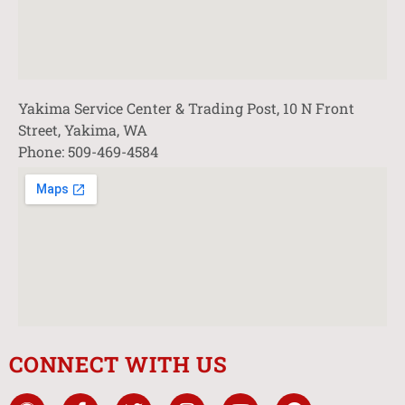
Yakima Service Center & Trading Post, 10 N Front
Street, Yakima, WA
Phone: 509-469-4584
CONNECT WITH US