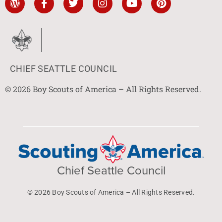
CHIEF SEATTLE COUNCIL
© 2026 Boy Scouts of America – All Rights Reserved.
Chief Seattle Council
© 2026 Boy Scouts of America – All Rights Reserved.