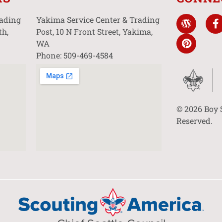
rading
Yakima Service Center & Trading
th,
Post, 10 N Front Street, Yakima,
WA
Phone: 509-469-4584
© 2026 Boy 
Reserved.