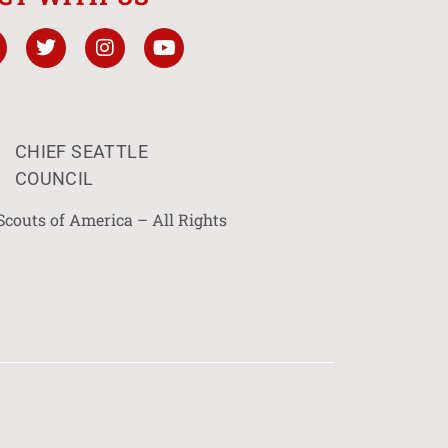
CHIEF SEATTLE
COUNCIL
Scouts of America – All Rights