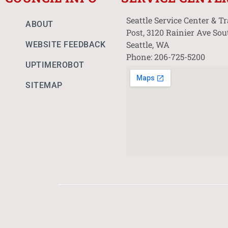
Seattle Service Center & T
ABOUT
Post, 3120 Rainier Ave Sou
Seattle, WA
WEBSITE FEEDBACK
Phone: 206-725-5200
UPTIMEROBOT
SITEMAP