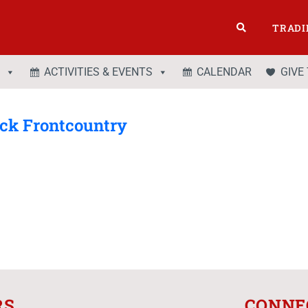
TRADI
ACTIVITIES & EVENTS
CALENDAR
GIVE
ack Frontcountry
RS
CONNE