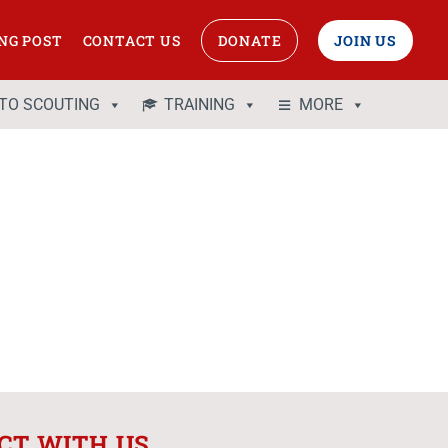
NG POST
CONTACT US
DONATE
JOIN US
 TO SCOUTING
TRAINING
MORE
CT WITH US