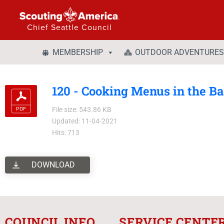
Chief Seattle Council
MEMBERSHIP
OUTDOOR ADVENTURES
120 - Cooking Menus in the B
File size: 543.86 KB
Updated: 11-04-2021
Hits: 713
DOWNLOAD
COUNCIL INFO
SERVICE CENTE