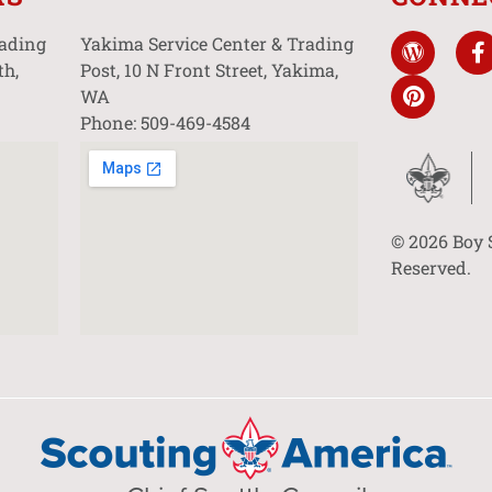
rading
Yakima Service Center & Trading
th,
Post, 10 N Front Street, Yakima,
WA
Phone: 509-469-4584
© 2026 Boy 
Reserved.