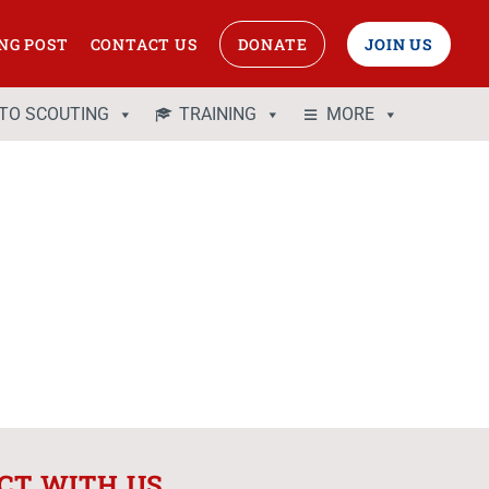
NG POST
CONTACT US
DONATE
JOIN US
 TO SCOUTING
TRAINING
MORE
CT WITH US