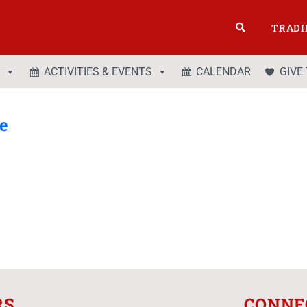
TRADI
ACTIVITIES & EVENTS
CALENDAR
GIVE
te
RS
CONNE