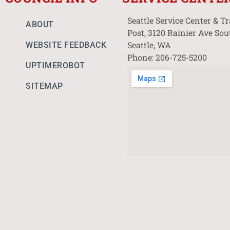
Seattle Service Center & T
ABOUT
Post, 3120 Rainier Ave Sou
Seattle, WA
WEBSITE FEEDBACK
Phone: 206-725-5200
UPTIMEROBOT
SITEMAP