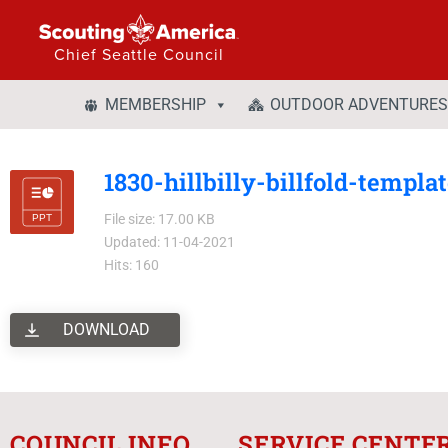
Chief Seattle Council
MEMBERSHIP
OUTDOOR ADVENTURES
1830-hillbilly-billfold-templa
File size: 17.00 KB
Updated: 11-04-2021
Hits: 160
DOWNLOAD
COUNCIL INFO
SERVICE CENTE