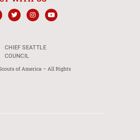
CHIEF SEATTLE
COUNCIL
Scouts of America – All Rights