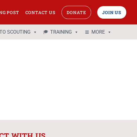
NG POST
CONTACT US
DONATE
JOIN US
 TO SCOUTING
TRAINING
MORE
CT WITH US