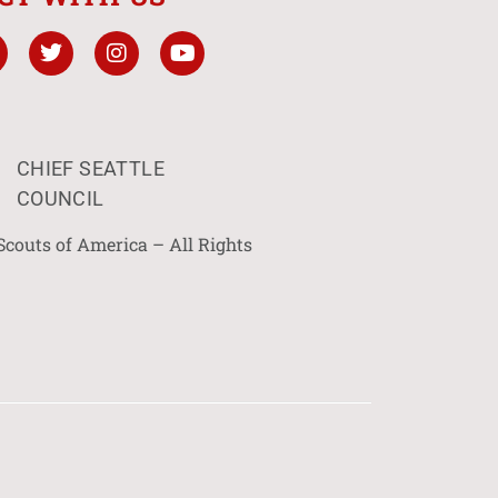
CHIEF SEATTLE
COUNCIL
Scouts of America – All Rights