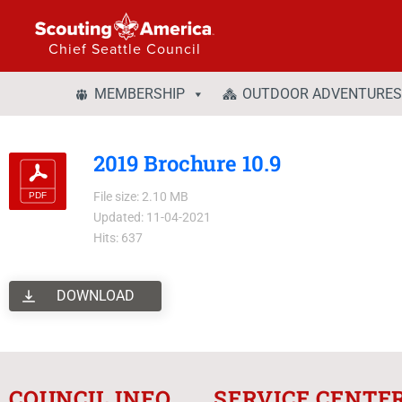
Chief Seattle Council
MEMBERSHIP
OUTDOOR ADVENTURES
2019 Brochure 10.9
File size: 2.10 MB
Updated: 11-04-2021
Hits: 637
DOWNLOAD
COUNCIL INFO
SERVICE CENTE