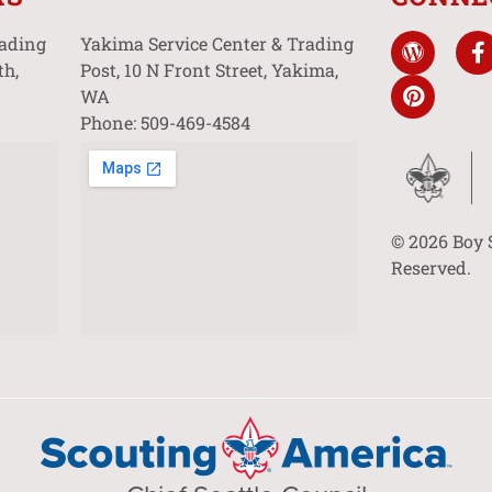
rading
Yakima Service Center & Trading
th,
Post, 10 N Front Street, Yakima,
WA
Phone: 509-469-4584
© 2026 Boy 
Reserved.