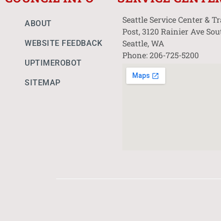
Seattle Service Center & T
ABOUT
Post, 3120 Rainier Ave Sou
Seattle, WA
WEBSITE FEEDBACK
Phone: 206-725-5200
UPTIMEROBOT
SITEMAP