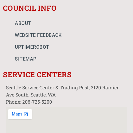
COUNCIL INFO
ABOUT
WEBSITE FEEDBACK
UPTIMEROBOT
SITEMAP
SERVICE CENTERS
Seattle Service Center & Trading Post, 3120 Rainier
Ave South, Seattle, WA
Phone: 206-725-5200