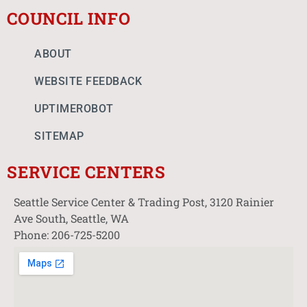
COUNCIL INFO
ABOUT
WEBSITE FEEDBACK
UPTIMEROBOT
SITEMAP
SERVICE CENTERS
Seattle Service Center & Trading Post, 3120 Rainier
Ave South, Seattle, WA
Phone: 206-725-5200