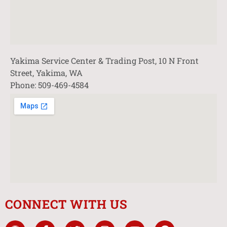
Yakima Service Center & Trading Post, 10 N Front
Street, Yakima, WA
Phone: 509-469-4584
CONNECT WITH US