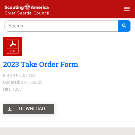
menu
Chief Seattle Council
2023 Take Order Form
File size: 3.07 MB
Updated: 07-15-2023
Hits: 1207
DOWNLOAD