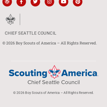
CHIEF SEATTLE COUNCIL
© 2026 Boy Scouts of America – All Rights Reserved.
Chief Seattle Council
© 2026 Boy Scouts of America – All Rights Reserved.