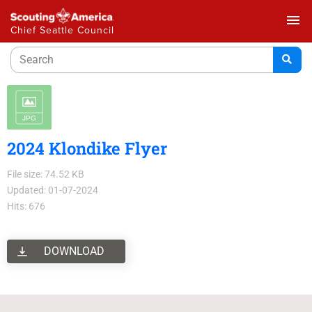
menu
Chief Seattle Council
2024 Klondike Flyer
File size: 74.52 KB
Updated: 01-07-2024
Hits: 676
DOWNLOAD