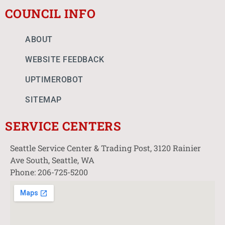
COUNCIL INFO
ABOUT
WEBSITE FEEDBACK
UPTIMEROBOT
SITEMAP
SERVICE CENTERS
Seattle Service Center & Trading Post, 3120 Rainier
Ave South, Seattle, WA
Phone: 206-725-5200