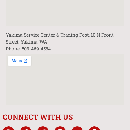
Yakima Service Center & Trading Post, 10 N Front
Street, Yakima, WA
Phone: 509-469-4584
CONNECT WITH US