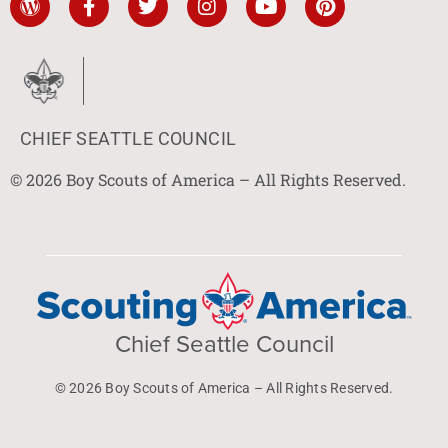
CHIEF SEATTLE COUNCIL
© 2026 Boy Scouts of America – All Rights Reserved.
Chief Seattle Council
© 2026 Boy Scouts of America – All Rights Reserved.