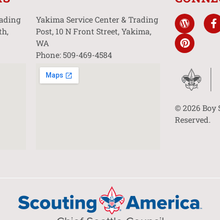
rading
Yakima Service Center & Trading
th,
Post, 10 N Front Street, Yakima,
WA
Phone: 509-469-4584
© 2026 Boy 
Reserved.