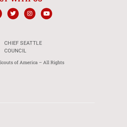
CHIEF SEATTLE
COUNCIL
Scouts of America – All Rights