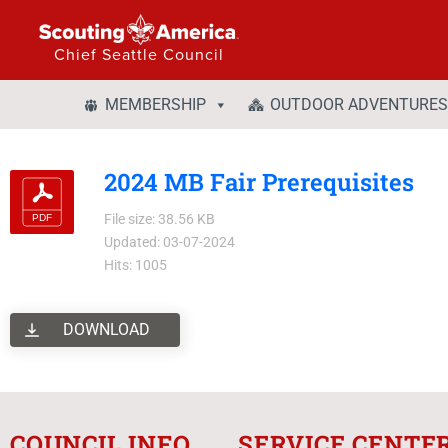
Chief Seattle Council
MEMBERSHIP
OUTDOOR ADVENTURES
2024 MB Fair Prerequisites
File size: 38.56 KB
Updated: 03-07-2024
Hits: 1005
DOWNLOAD
COUNCIL INFO
SERVICE CENTE