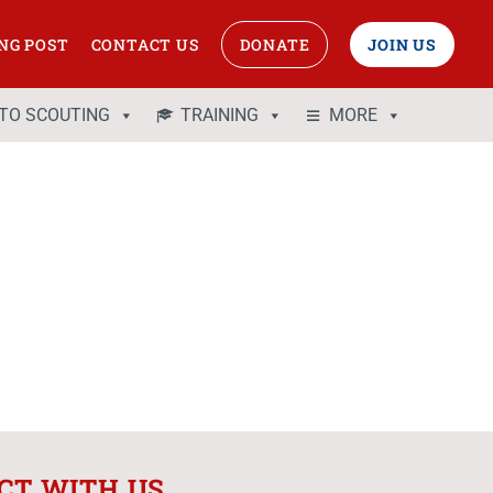
NG POST
CONTACT US
DONATE
JOIN US
 TO SCOUTING
TRAINING
MORE
CT WITH US