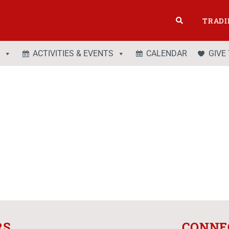
TRADI
ACTIVITIES & EVENTS
CALENDAR
GIVE
RS
CONNE