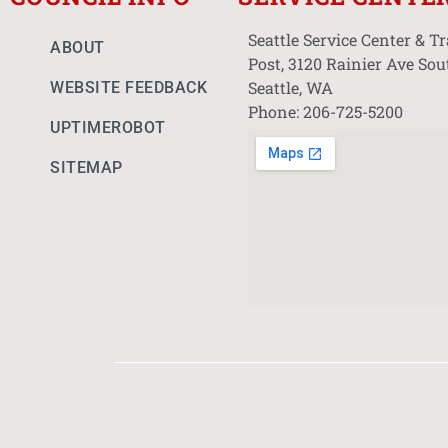
Seattle Service Center & T
ABOUT
Post, 3120 Rainier Ave Sou
Seattle, WA
WEBSITE FEEDBACK
Phone: 206-725-5200
UPTIMEROBOT
SITEMAP