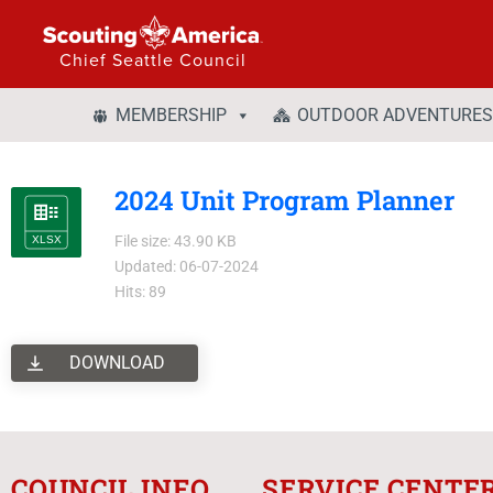
Chief Seattle Council
MEMBERSHIP
OUTDOOR ADVENTURES
2024 Unit Program Planner
File size: 43.90 KB
Updated: 06-07-2024
Hits: 89
DOWNLOAD
COUNCIL INFO
SERVICE CENTE