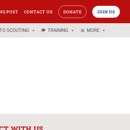
NG POST
CONTACT US
DONATE
JOIN US
 TO SCOUTING
TRAINING
MORE
CT WITH US