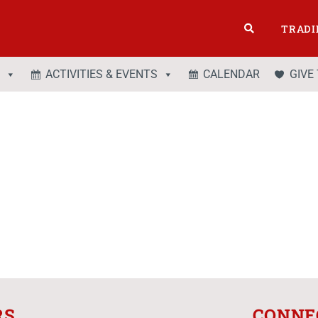
TRADI
ACTIVITIES & EVENTS
CALENDAR
GIVE
RS
CONNE