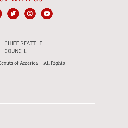
CHIEF SEATTLE
COUNCIL
Scouts of America – All Rights