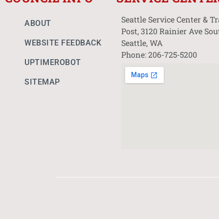
Seattle Service Center & T
ABOUT
Post, 3120 Rainier Ave Sou
Seattle, WA
WEBSITE FEEDBACK
Phone: 206-725-5200
UPTIMEROBOT
SITEMAP