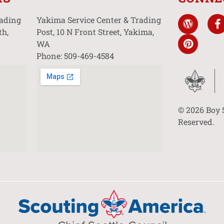
rading
Yakima Service Center & Trading
th,
Post, 10 N Front Street, Yakima,
WA
Phone: 509-469-4584
© 2026 Boy 
Reserved.