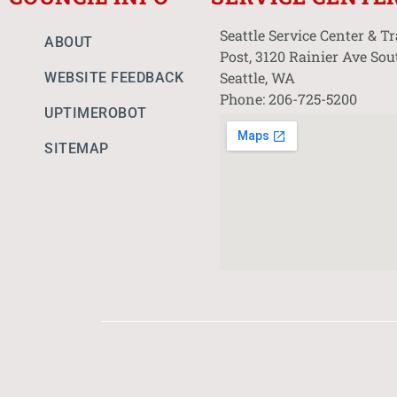
Seattle Service Center & T
ABOUT
Post, 3120 Rainier Ave Sou
Seattle, WA
WEBSITE FEEDBACK
Phone: 206-725-5200
UPTIMEROBOT
SITEMAP