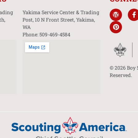
rading
Yakima Service Center & Trading
th,
Post, 10 N Front Street, Yakima,
WA
Phone: 509-469-4584
© 2026 Boy 
Reserved.