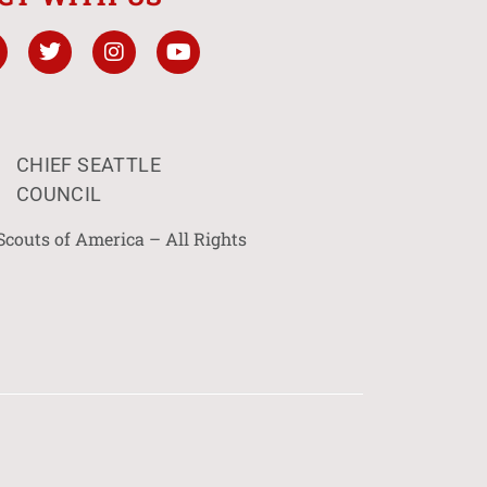
CHIEF SEATTLE
COUNCIL
Scouts of America – All Rights