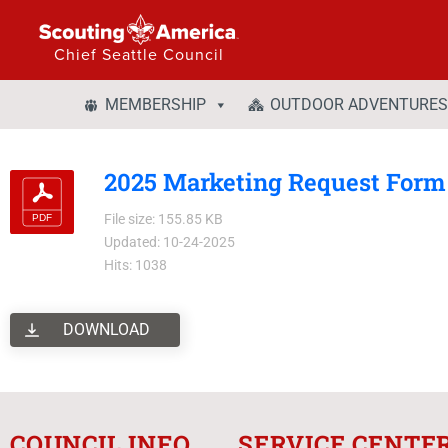
Chief Seattle Council
MEMBERSHIP
OUTDOOR ADVENTURES
2025 Marketing Request Form -
File size: 155.85 KB
Updated: 10-24-2025
Hits: 1038
DOWNLOAD
COUNCIL INFO
SERVICE CENTE