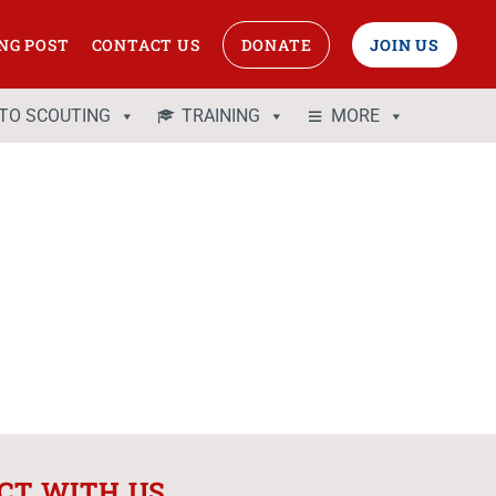
NG POST
CONTACT US
DONATE
JOIN US
 TO SCOUTING
TRAINING
MORE
CT WITH US