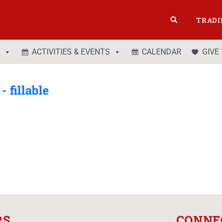
TRADI
ACTIVITIES & EVENTS
CALENDAR
GIVE
 fillable
RS
CONNE