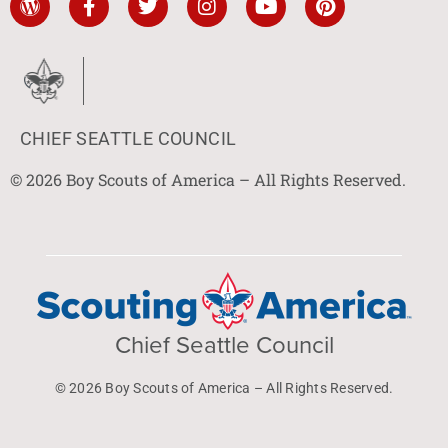
CHIEF SEATTLE COUNCIL
© 2026 Boy Scouts of America – All Rights Reserved.
Chief Seattle Council
© 2026 Boy Scouts of America – All Rights Reserved.