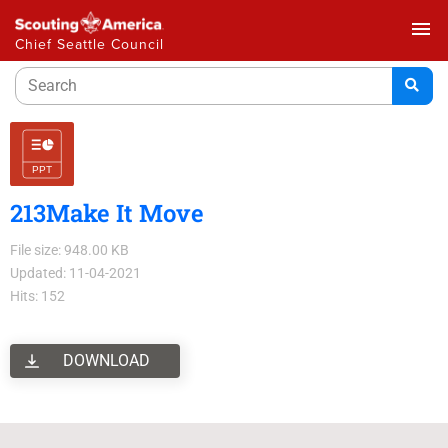
menu
Chief Seattle Council
213Make It Move
File size: 948.00 KB
Updated: 11-04-2021
Hits: 152
DOWNLOAD