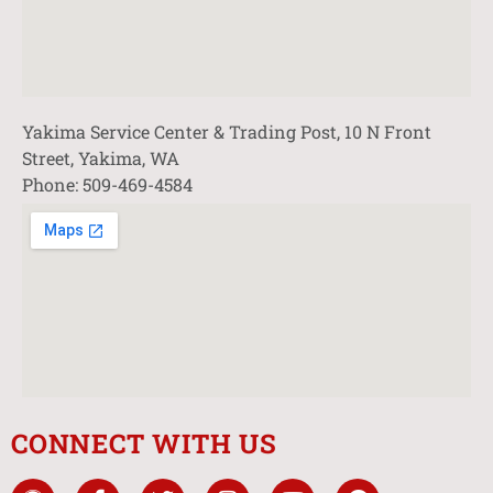
Yakima Service Center & Trading Post, 10 N Front
Street, Yakima, WA
Phone: 509-469-4584
CONNECT WITH US