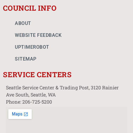
COUNCIL INFO
ABOUT
WEBSITE FEEDBACK
UPTIMEROBOT
SITEMAP
SERVICE CENTERS
Seattle Service Center & Trading Post, 3120 Rainier
Ave South, Seattle, WA
Phone: 206-725-5200