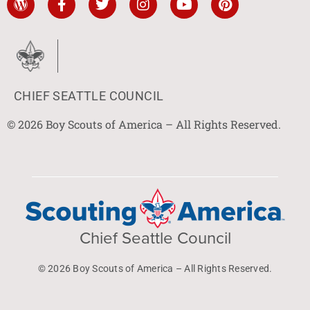
CHIEF SEATTLE COUNCIL
© 2026 Boy Scouts of America – All Rights Reserved.
Chief Seattle Council
© 2026 Boy Scouts of America – All Rights Reserved.