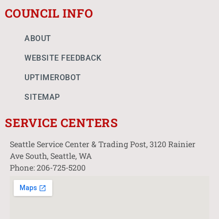
COUNCIL INFO
ABOUT
WEBSITE FEEDBACK
UPTIMEROBOT
SITEMAP
SERVICE CENTERS
Seattle Service Center & Trading Post, 3120 Rainier
Ave South, Seattle, WA
Phone: 206-725-5200