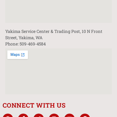
Yakima Service Center & Trading Post, 10 N Front
Street, Yakima, WA
Phone: 509-469-4584
CONNECT WITH US