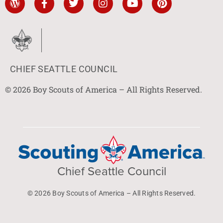
CHIEF SEATTLE COUNCIL
© 2026 Boy Scouts of America – All Rights Reserved.
Chief Seattle Council
© 2026 Boy Scouts of America – All Rights Reserved.