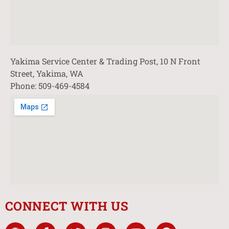
Yakima Service Center & Trading Post, 10 N Front
Street, Yakima, WA
Phone: 509-469-4584
CONNECT WITH US