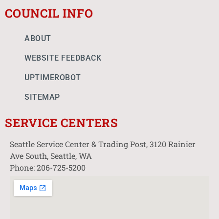
COUNCIL INFO
ABOUT
WEBSITE FEEDBACK
UPTIMEROBOT
SITEMAP
SERVICE CENTERS
Seattle Service Center & Trading Post, 3120 Rainier
Ave South, Seattle, WA
Phone: 206-725-5200