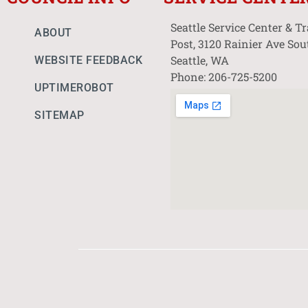
Seattle Service Center & T
ABOUT
Post, 3120 Rainier Ave Sou
Seattle, WA
WEBSITE FEEDBACK
Phone: 206-725-5200
UPTIMEROBOT
SITEMAP