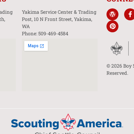
rading
Yakima Service Center & Trading
th,
Post, 10 N Front Street, Yakima,
WA
Phone: 509-469-4584
© 2026 Boy 
Reserved.