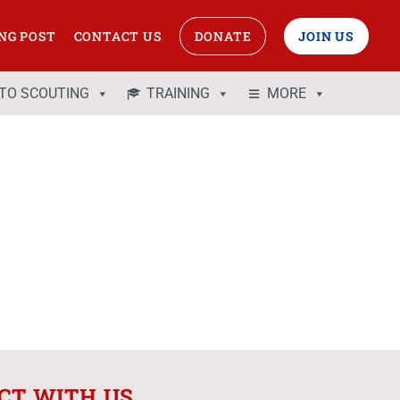
NG POST
CONTACT US
DONATE
JOIN US
 TO SCOUTING
TRAINING
MORE
CT WITH US