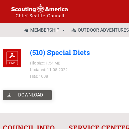
Chief Seattle Council
MEMBERSHIP
OUTDOOR ADVENTURES
(510) Special Diets
File size: 1.54 MB
Updated: 11-05-2022
Hits: 1008
DOWNLOAD
COUNCIL INFO
SERVICE CENTE