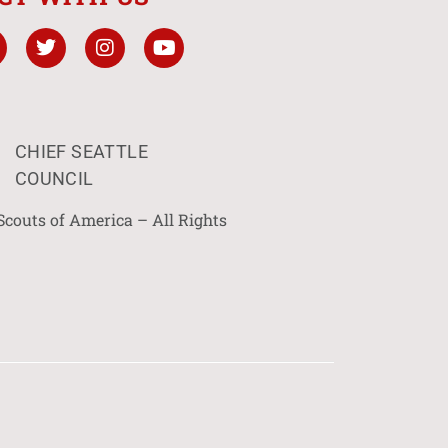
CHIEF SEATTLE
COUNCIL
Scouts of America – All Rights