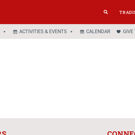
TRADI
ACTIVITIES & EVENTS
CALENDAR
GIVE
RS
CONNE